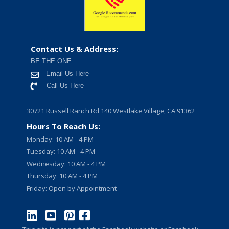
Contact Us & Address:
BE THE ONE
Email Us Here
Call Us Here
30721 Russell Ranch Rd 140 Westlake Village, CA 91362
Hours To Reach Us:
Monday: 10 AM - 4 PM
Tuesday: 10 AM - 4 PM
Wednesday: 10 AM - 4 PM
Thursday: 10 AM - 4 PM
Friday: Open by Appointment