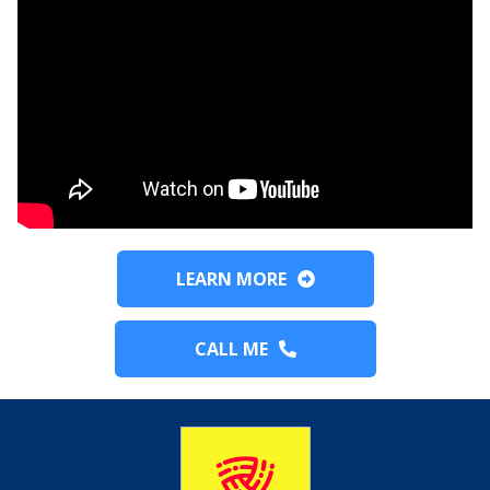
LEARN MORE
CALL ME