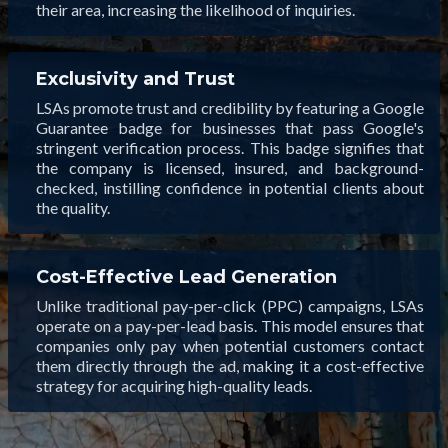
their area, increasing the likelihood of inquiries.
Exclusivity and Trust
LSAs promote trust and credibility by featuring a Google
Guarantee badge for businesses that pass Google's
stringent verification process. This badge signifies that
the company is licensed, insured, and background-
checked, instilling confidence in potential clients about
the quality.
Cost-Effective Lead Generation
Unlike traditional pay-per-click (PPC) campaigns, LSAs
operate on a pay-per-lead basis. This model ensures that
companies only pay when potential customers contact
them directly through the ad, making it a cost-effective
strategy for acquiring high-quality leads.