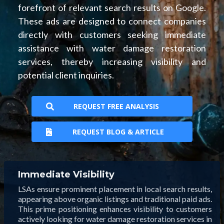
forefront of relevant search results on Google.
These ads are designed to connect companies
directly with customers seeking immediate
assistance with water damage restoration
services, thereby increasing visibility and
potential client inquiries.
REQUEST FREE ANALYSIS
REQUEST BLOG & ARTICLE
Immediate Visibility
LSAs ensure prominent placement in local search results,
appearing above organic listings and traditional paid ads.
This prime positioning enhances visibility to customers
actively looking for water damage restoration services in