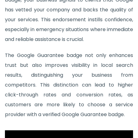
has vetted your company and backs the quality of
your services. This endorsement instills confidence,
especially in emergency situations where immediate
and reliable assistance is crucial.
The Google Guarantee badge not only enhances
trust but also improves visibility in local search
results, distinguishing your business from
competitors. This distinction can lead to higher
click-through rates and conversion rates, as
customers are more likely to choose a service
provider with a verified Google Guarantee badge.