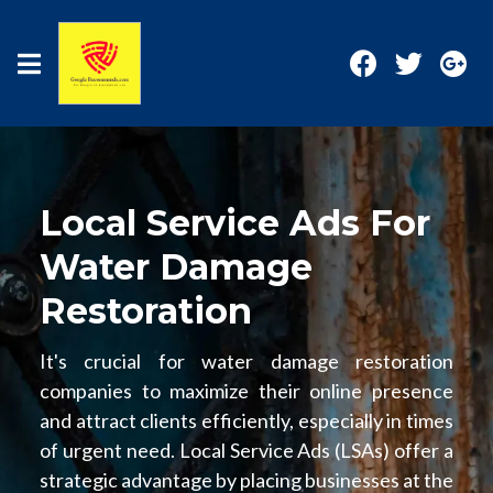
Local Service Ads For
Water Damage
Restoration
It's crucial for water damage restoration
companies to maximize their online presence
and attract clients efficiently, especially in times
of urgent need. Local Service Ads (LSAs) offer a
strategic advantage by placing businesses at the