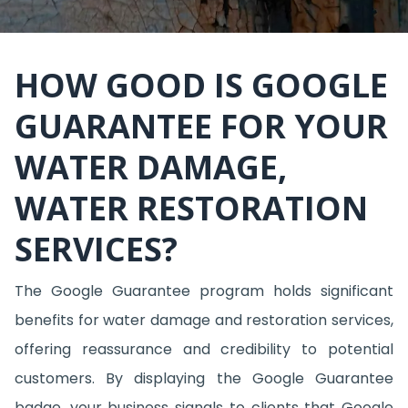
HOW GOOD IS GOOGLE
GUARANTEE FOR YOUR
WATER DAMAGE,
WATER RESTORATION
SERVICES?
The Google Guarantee program holds significant
benefits for water damage and restoration services,
offering reassurance and credibility to potential
customers. By displaying the Google Guarantee
badge, your business signals to clients that Google