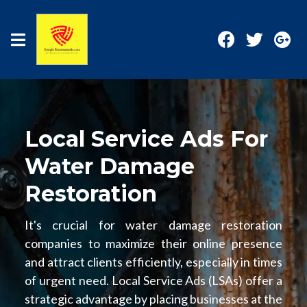
Local Service Ads For
Water Damage
Restoration
It's crucial for water damage restoration
companies to maximize their online presence
and attract clients efficiently, especially in times
of urgent need. Local Service Ads (LSAs) offer a
strategic advantage by placing businesses at the