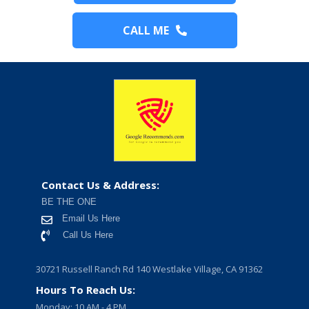
CALL ME
Contact Us & Address:
BE THE ONE
Email Us Here
Call Us Here
30721 Russell Ranch Rd 140 Westlake Village, CA 91362
Hours To Reach Us:
Monday: 10 AM - 4 PM