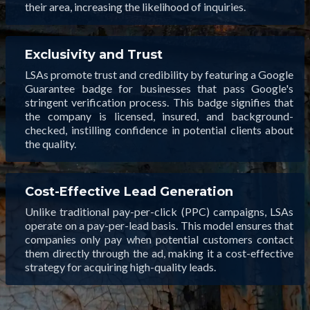
their area, increasing the likelihood of inquiries.
Exclusivity and Trust
LSAs promote trust and credibility by featuring a Google
Guarantee badge for businesses that pass Google's
stringent verification process. This badge signifies that
the company is licensed, insured, and background-
checked, instilling confidence in potential clients about
the quality.
Cost-Effective Lead Generation
Unlike traditional pay-per-click (PPC) campaigns, LSAs
operate on a pay-per-lead basis. This model ensures that
companies only pay when potential customers contact
them directly through the ad, making it a cost-effective
strategy for acquiring high-quality leads.