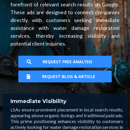
forefront of relevant search results on Google.
These ads are designed to connect companies
directly with customers seeking immediate
assistance with water damage restoration
services, thereby increasing visibility and
potential client inquiries.
REQUEST FREE ANALYSIS
REQUEST BLOG & ARTICLE
Immediate Visibility
LSAs ensure prominent placement in local search results,
appearing above organic listings and traditional paid ads.
This prime positioning enhances visibility to customers
actively looking for water damage restoration services in