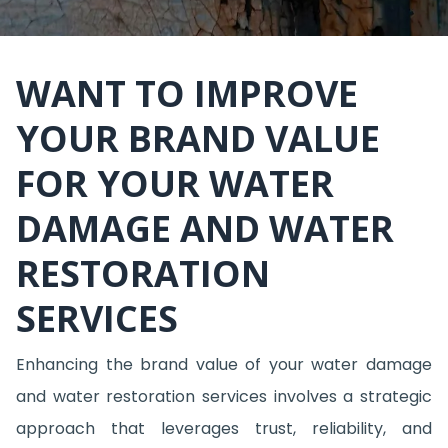
WANT TO IMPROVE
YOUR BRAND VALUE
FOR YOUR WATER
DAMAGE AND WATER
RESTORATION
SERVICES
Enhancing the brand value of your water damage
and water restoration services involves a strategic
approach that leverages trust, reliability, and