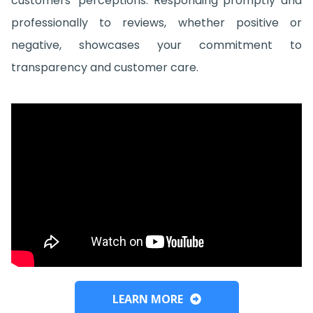
customers' perceptions. Responding promptly and
professionally to reviews, whether positive or
negative, showcases your commitment to
transparency and customer care.
LEARN MORE