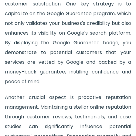
customer satisfaction. One key strategy is to
capitalize on the Google Guarantee program, which
not only validates your business's credibility but also
enhances its visibility on Google's search platform.
By displaying the Google Guarantee badge, you
demonstrate to potential customers that your
services are vetted by Google and backed by a
money-back guarantee, instilling confidence and
peace of mind.
Another crucial aspect is proactive reputation
management. Maintaining a stellar online reputation
through customer reviews, testimonials, and case
studies can significantly influence potential