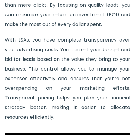
than mere clicks. By focusing on quality leads, you
can maximize your return on investment (ROI) and
make the most out of every dollar spent.
With LSAs, you have complete transparency over
your advertising costs. You can set your budget and
bid for leads based on the value they bring to your
business. This control allows you to manage your
expenses effectively and ensures that you’re not
overspending on your marketing efforts.
Transparent pricing helps you plan your financial
strategy better, making it easier to allocate
resources efficiently.