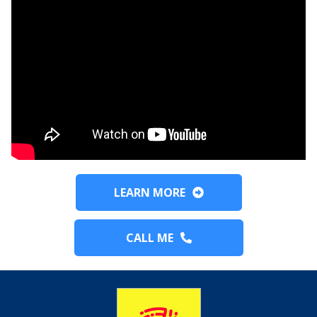
LEARN MORE
CALL ME