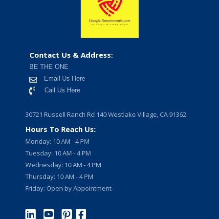
Contact Us & Address:
BE THE ONE
Email Us Here
Call Us Here
30721 Russell Ranch Rd 140 Westlake Village, CA 91362
Hours To Reach Us:
Monday: 10 AM - 4 PM
Tuesday: 10 AM - 4 PM
Wednesday: 10 AM - 4 PM
Thursday: 10 AM - 4 PM
Friday: Open by Appointment