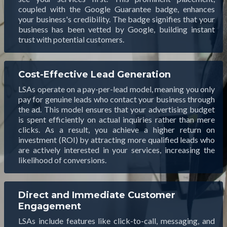
coupled with the Google Guarantee badge, enhances
your business's credibility. The badge signifies that your
business has been vetted by Google, building instant
trust with potential customers.
Cost-Effective Lead Generation
LSAs operate on a pay-per-lead model, meaning you only
pay for genuine leads who contact your business through
the ad. This model ensures that your advertising budget
is spent efficiently on actual inquiries rather than mere
clicks. As a result, you achieve a higher return on
investment (ROI) by attracting more qualified leads who
are actively interested in your services, increasing the
likelihood of conversions.
Direct and Immediate Customer
Engagement
LSAs include features like click-to-call, messaging, and