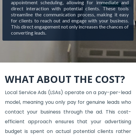
appointment scheduling, allowing for immediate and
direct interaction with potential clients. These tools
streamline the communication process, making it easy
for clients to reach out and engage with your business.
This direct engagement not only increases the chances of
converting leads.
WHAT ABOUT THE COST?
Local Service Ads (LSAs) operate on a pay-per-lead
model, meaning you only pay for genuine leads who
contact your business through the ad. This cost-
efficient approach ensures that your advertising
budget is spent on actual potential clients rather