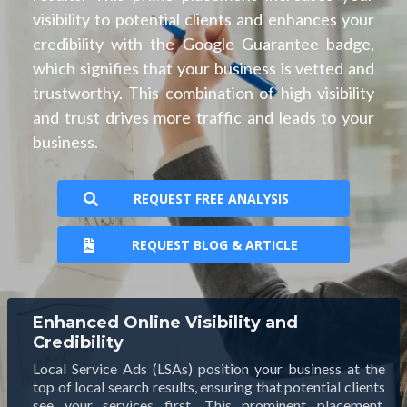
visibility to potential clients and enhances your
credibility with the Google Guarantee badge,
which signifies that your business is vetted and
trustworthy. This combination of high visibility
and trust drives more traffic and leads to your
business.
REQUEST FREE ANALYSIS
REQUEST BLOG & ARTICLE
Enhanced Online Visibility and
Credibility
Local Service Ads (LSAs) position your business at the
top of local search results, ensuring that potential clients
see your services first. This prominent placement,