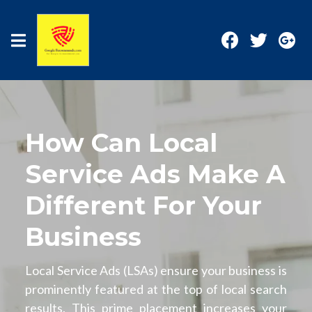
How Can Local
Service Ads Make A
Different For Your
Business
Local Service Ads (LSAs) ensure your business is
prominently featured at the top of local search
results. This prime placement increases your