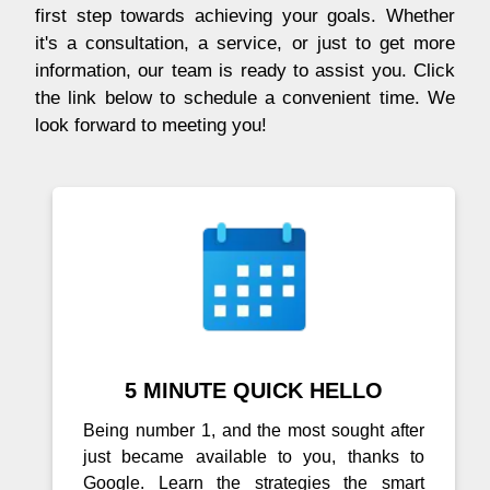
first step towards achieving your goals. Whether
it's a consultation, a service, or just to get more
information, our team is ready to assist you. Click
the link below to schedule a convenient time. We
look forward to meeting you!
5 MINUTE QUICK HELLO
Being number 1, and the most sought after
just became available to you, thanks to
Google. Learn the strategies the smart