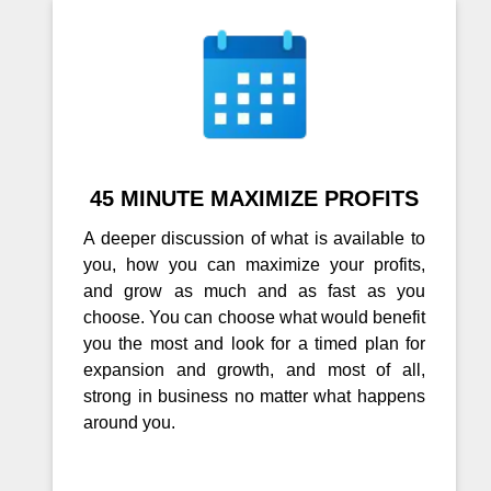
45 MINUTE MAXIMIZE PROFITS
A deeper discussion of what is available to
you, how you can maximize your profits,
and grow as much and as fast as you
choose. You can choose what would benefit
you the most and look for a timed plan for
expansion and growth, and most of all,
strong in business no matter what happens
around you.