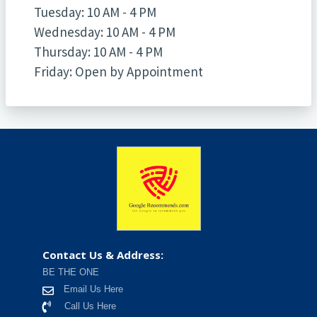
Tuesday: 10 AM - 4 PM
Wednesday: 10 AM - 4 PM
Thursday: 10 AM - 4 PM
Friday: Open by Appointment
Contact Us & Address:
BE THE ONE
Email Us Here
Call Us Here