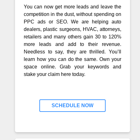
You can now get more leads and leave the
competition in the dust, without spending on
PPC ads or SEO. We are helping auto
dealers, plastic surgeons, HVAC, attorneys,
retailers and many others gain 30 to 120%
more leads and add to their revenue.
Needless to say, they are thrilled. You’ll
learn how you can do the same. Own your
space online. Grab your keywords and
stake your claim here today.
SCHEDULE NOW