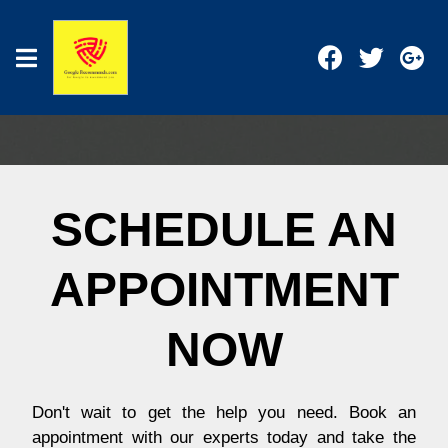
SCHEDULE AN
APPOINTMENT
NOW
Don't wait to get the help you need. Book an
appointment with our experts today and take the