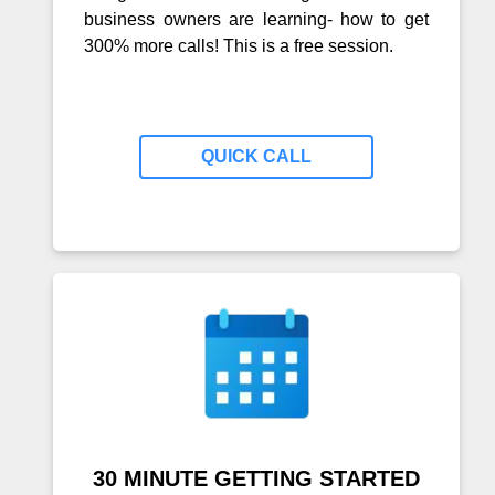
business owners are learning- how to get
300% more calls! This is a free session.
QUICK CALL
30 MINUTE GETTING STARTED