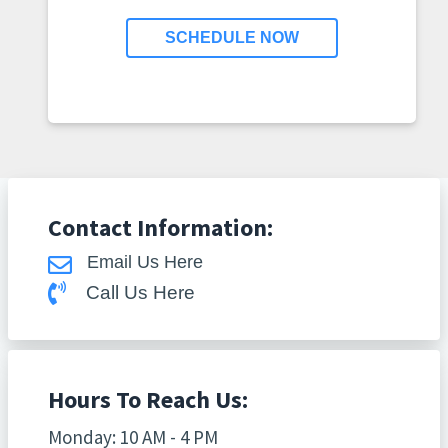
SCHEDULE NOW
Contact Information:
Email Us Here
Call Us Here
Hours To Reach Us:
Monday: 10 AM - 4 PM