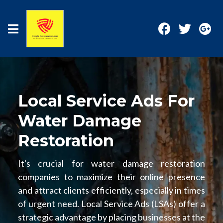
Local Service Ads For
Water Damage
Restoration
It's crucial for water damage restoration
companies to maximize their online presence
and attract clients efficiently, especially in times
of urgent need. Local Service Ads (LSAs) offer a
strategic advantage by placing businesses at the