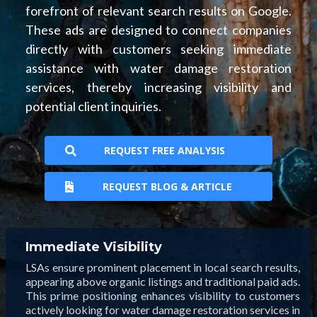
forefront of relevant search results on Google.
These ads are designed to connect companies
directly with customers seeking immediate
assistance with water damage restoration
services, thereby increasing visibility and
potential client inquiries.
REQUEST FREE ANALYSIS
REQUEST BLOG & ARTICLE
Immediate Visibility
LSAs ensure prominent placement in local search results,
appearing above organic listings and traditional paid ads.
This prime positioning enhances visibility to customers
actively looking for water damage restoration services in