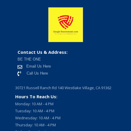
Contact Us & Address:
BE THE ONE
Email Us Here
Call Us Here
30721 Russell Ranch Rd 140 Westlake Village, CA 91362
Hours To Reach Us:
Monday: 10 AM - 4 PM
Tuesday: 10 AM - 4 PM
Wednesday: 10 AM - 4 PM
Thursday: 10 AM - 4 PM