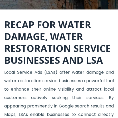
RECAP FOR WATER
DAMAGE, WATER
RESTORATION SERVICE
BUSINESSES AND LSA
Local Service Ads (LSAs) offer water damage and
water restoration service businesses a powerful tool
to enhance their online visibility and attract local
customers actively seeking their services. By
appearing prominently in Google search results and
Maps, LSAs enable businesses to connect directly