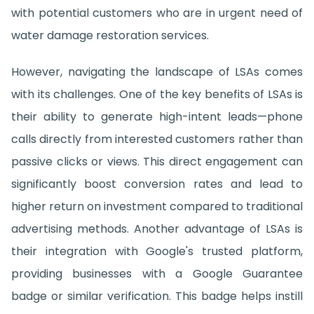
with potential customers who are in urgent need of
water damage restoration services.
However, navigating the landscape of LSAs comes
with its challenges. One of the key benefits of LSAs is
their ability to generate high-intent leads—phone
calls directly from interested customers rather than
passive clicks or views. This direct engagement can
significantly boost conversion rates and lead to
higher return on investment compared to traditional
advertising methods. Another advantage of LSAs is
their integration with Google's trusted platform,
providing businesses with a Google Guarantee
badge or similar verification. This badge helps instill