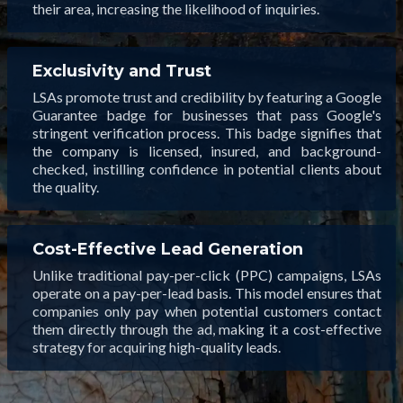
their area, increasing the likelihood of inquiries.
Exclusivity and Trust
LSAs promote trust and credibility by featuring a Google
Guarantee badge for businesses that pass Google's
stringent verification process. This badge signifies that
the company is licensed, insured, and background-
checked, instilling confidence in potential clients about
the quality.
Cost-Effective Lead Generation
Unlike traditional pay-per-click (PPC) campaigns, LSAs
operate on a pay-per-lead basis. This model ensures that
companies only pay when potential customers contact
them directly through the ad, making it a cost-effective
strategy for acquiring high-quality leads.