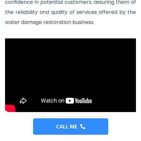
confidence in potential customers, assuring them of
the reliability and quality of services offered by the
water damage restoration business.
CALL ME