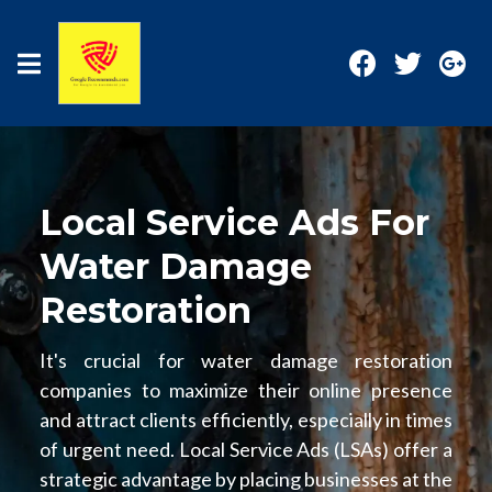
Local Service Ads For
Water Damage
Restoration
It's crucial for water damage restoration
companies to maximize their online presence
and attract clients efficiently, especially in times
of urgent need. Local Service Ads (LSAs) offer a
strategic advantage by placing businesses at the