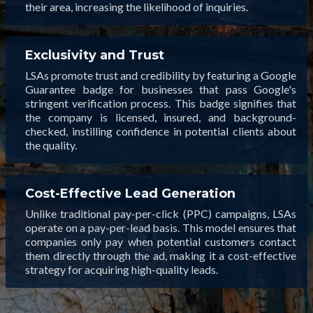
their area, increasing the likelihood of inquiries.
Exclusivity and Trust
LSAs promote trust and credibility by featuring a Google
Guarantee badge for businesses that pass Google's
stringent verification process. This badge signifies that
the company is licensed, insured, and background-
checked, instilling confidence in potential clients about
the quality.
Cost-Effective Lead Generation
Unlike traditional pay-per-click (PPC) campaigns, LSAs
operate on a pay-per-lead basis. This model ensures that
companies only pay when potential customers contact
them directly through the ad, making it a cost-effective
strategy for acquiring high-quality leads.