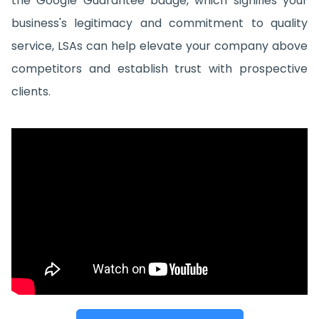
the Google Guarantee badge, which signifies your
business's legitimacy and commitment to quality
service, LSAs can help elevate your company above
competitors and establish trust with prospective
clients.