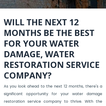
WILL THE NEXT 12
MONTHS BE THE BEST
FOR YOUR WATER
DAMAGE, WATER
RESTORATION SERVICE
COMPANY?
As you look ahead to the next 12 months, there's a
significant opportunity for your water damage
restoration service company to thrive. With the