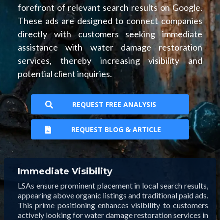
forefront of relevant search results on Google.
These ads are designed to connect companies
directly with customers seeking immediate
assistance with water damage restoration
services, thereby increasing visibility and
potential client inquiries.
REQUEST FREE ANALYSIS
REQUEST BLOG & ARTICLE
Immediate Visibility
LSAs ensure prominent placement in local search results,
appearing above organic listings and traditional paid ads.
This prime positioning enhances visibility to customers
actively looking for water damage restoration services in