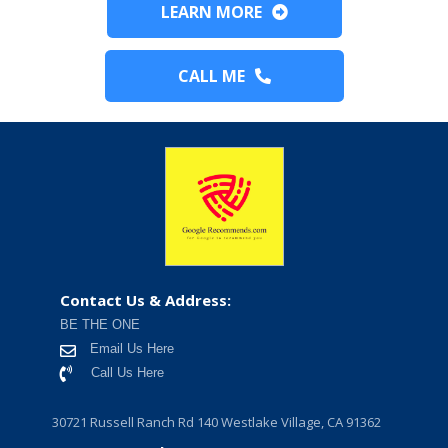
LEARN MORE
CALL ME
Contact Us & Address:
BE THE ONE
Email Us Here
Call Us Here
30721 Russell Ranch Rd 140 Westlake Village, CA 91362