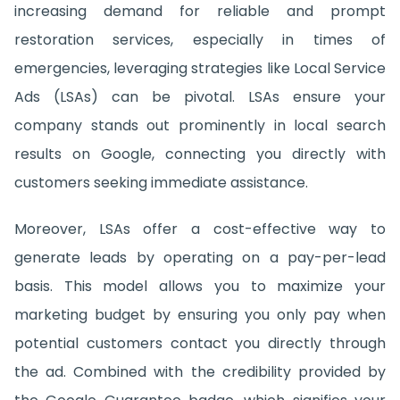
increasing demand for reliable and prompt
restoration services, especially in times of
emergencies, leveraging strategies like Local Service
Ads (LSAs) can be pivotal. LSAs ensure your
company stands out prominently in local search
results on Google, connecting you directly with
customers seeking immediate assistance.
Moreover, LSAs offer a cost-effective way to
generate leads by operating on a pay-per-lead
basis. This model allows you to maximize your
marketing budget by ensuring you only pay when
potential customers contact you directly through
the ad. Combined with the credibility provided by