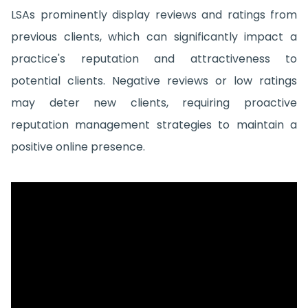
LSAs prominently display reviews and ratings from
previous clients, which can significantly impact a
practice's reputation and attractiveness to
potential clients. Negative reviews or low ratings
may deter new clients, requiring proactive
reputation management strategies to maintain a
positive online presence.