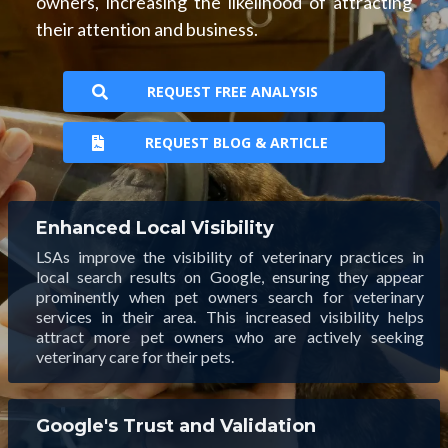
owners, increasing the likelihood of attracting
their attention and business.
REQUEST FREE ANALYSIS
REQUEST BLOG & ARTICLE
Enhanced Local Visibility
LSAs improve the visibility of veterinary practices in
local search results on Google, ensuring they appear
prominently when pet owners search for veterinary
services in their area. This increased visibility helps
attract more pet owners who are actively seeking
veterinary care for their pets.
Google's Trust and Validation