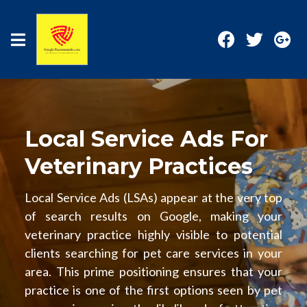
Local Service Ads For
Veterinary Practices
Local Service Ads (LSAs) appear at the very top
of search results on Google, making your
veterinary practice highly visible to potential
clients searching for pet care services in your
area. This prime positioning ensures that your
practice is one of the first options seen by pet