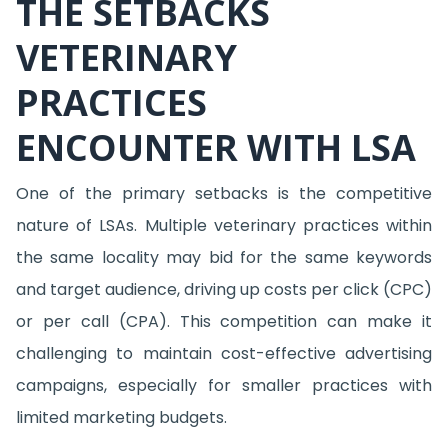
THE SETBACKS
VETERINARY
PRACTICES
ENCOUNTER WITH LSA
One of the primary setbacks is the competitive
nature of LSAs. Multiple veterinary practices within
the same locality may bid for the same keywords
and target audience, driving up costs per click (CPC)
or per call (CPA). This competition can make it
challenging to maintain cost-effective advertising
campaigns, especially for smaller practices with
limited marketing budgets.