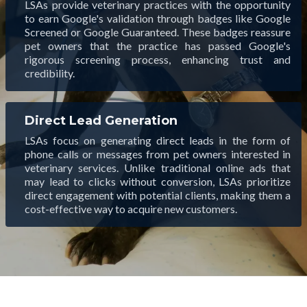
LSAs provide veterinary practices with the opportunity
to earn Google's validation through badges like Google
Screened or Google Guaranteed. These badges reassure
pet owners that the practice has passed Google's
rigorous screening process, enhancing trust and
credibility.
Direct Lead Generation
LSAs focus on generating direct leads in the form of
phone calls or messages from pet owners interested in
veterinary services. Unlike traditional online ads that
may lead to clicks without conversion, LSAs prioritize
direct engagement with potential clients, making them a
cost-effective way to acquire new customers.