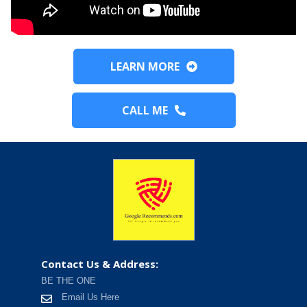
LEARN MORE
CALL ME
Contact Us & Address:
BE THE ONE
Email Us Here