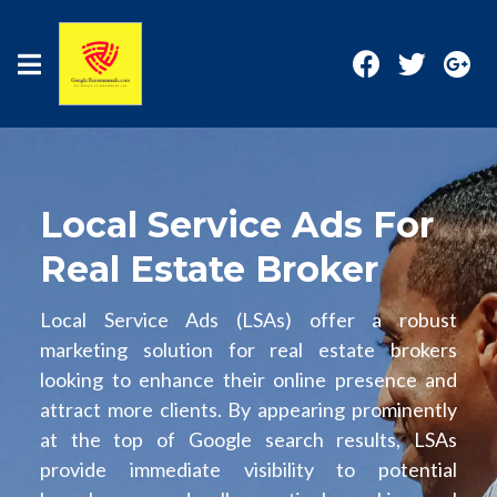
Local Service Ads For
Real Estate Broker
Local Service Ads (LSAs) offer a robust
marketing solution for real estate brokers
looking to enhance their online presence and
attract more clients. By appearing prominently
at the top of Google search results, LSAs
provide immediate visibility to potential