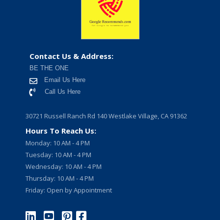
Contact Us & Address:
BE THE ONE
Email Us Here
Call Us Here
30721 Russell Ranch Rd 140 Westlake Village, CA 91362
Hours To Reach Us:
Monday: 10 AM - 4 PM
Tuesday: 10 AM - 4 PM
Wednesday: 10 AM - 4 PM
Thursday: 10 AM - 4 PM
Friday: Open by Appointment