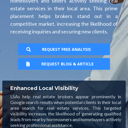
homebuyers and sellers actively seeking real
estate services in their local area. This prime
placement helps brokers stand out in a
competitive market, increasing the likelihood of
receiving inquiries and securing new clients.
REQUEST FREE ANALYSIS
REQUEST BLOG & ARTICLE
Enhanced Local Visibility
LSAs help real estate brokers appear prominently in
Google search results when potential clients in their local
area search for real estate services. This targeted
visibility increases the likelihood of generating qualified
leads from nearby homeowners and homebuyers actively
seeking professional assistance.