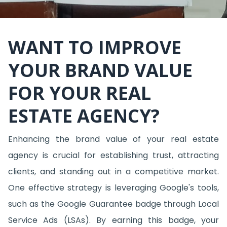
WANT TO IMPROVE
YOUR BRAND VALUE
FOR YOUR REAL
ESTATE AGENCY?
Enhancing the brand value of your real estate
agency is crucial for establishing trust, attracting
clients, and standing out in a competitive market.
One effective strategy is leveraging Google's tools,
such as the Google Guarantee badge through Local
Service Ads (LSAs). By earning this badge, your