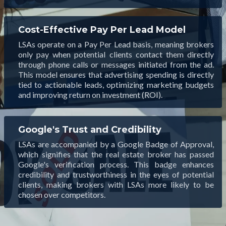
Cost-Effective Pay Per Lead Model
LSAs operate on a Pay Per Lead basis, meaning brokers
only pay when potential clients contact them directly
through phone calls or messages initiated from the ad.
This model ensures that advertising spending is directly
tied to actionable leads, optimizing marketing budgets
and improving return on investment (ROI).
Google's Trust and Credibility
LSAs are accompanied by a Google Badge of Approval,
which signifies that the real estate broker has passed
Google's verification process. This badge enhances
credibility and trustworthiness in the eyes of potential
clients, making brokers with LSAs more likely to be
chosen over competitors.