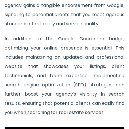
agency gains a tangible endorsement from Google,
signaling to potential clients that you meet rigorous
standards of reliability and service quality.
In addition to the Google Guarantee badge,
optimizing your online presence is essential. This
includes maintaining an updated and professional
website that showcases your listings, client
testimonials, and team expertise. Implementing
search engine optimization (SEO) strategies can
further boost your agency's visibility in search
results, ensuring that potential clients can easily find
you when searching for real estate services.