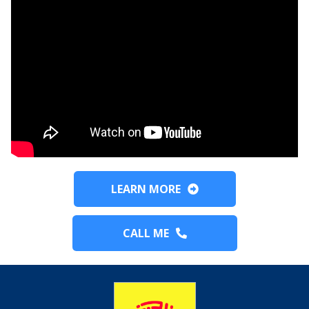
LEARN MORE
CALL ME