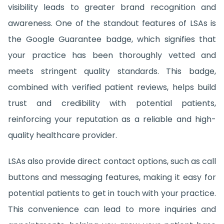
visibility leads to greater brand recognition and
awareness. One of the standout features of LSAs is
the Google Guarantee badge, which signifies that
your practice has been thoroughly vetted and
meets stringent quality standards. This badge,
combined with verified patient reviews, helps build
trust and credibility with potential patients,
reinforcing your reputation as a reliable and high-
quality healthcare provider.
LSAs also provide direct contact options, such as call
buttons and messaging features, making it easy for
potential patients to get in touch with your practice.
This convenience can lead to more inquiries and