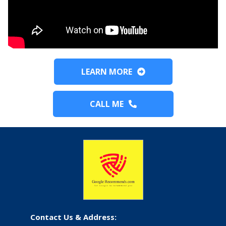
LEARN MORE
CALL ME
Contact Us & Address: