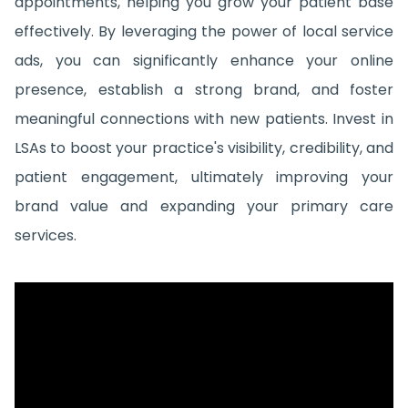
appointments, helping you grow your patient base
effectively. By leveraging the power of local service
ads, you can significantly enhance your online
presence, establish a strong brand, and foster
meaningful connections with new patients. Invest in
LSAs to boost your practice's visibility, credibility, and
patient engagement, ultimately improving your
brand value and expanding your primary care
services.