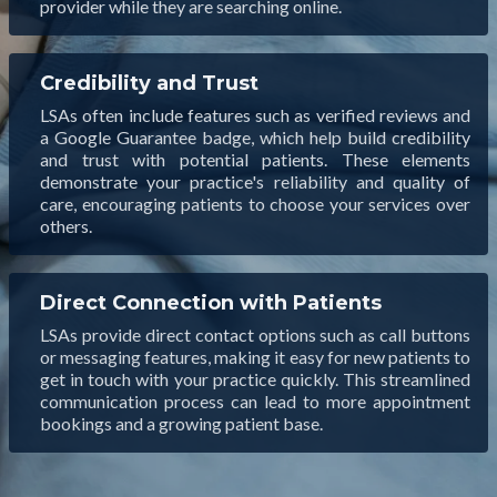
provider while they are searching online.
Credibility and Trust
LSAs often include features such as verified reviews and
a Google Guarantee badge, which help build credibility
and trust with potential patients. These elements
demonstrate your practice's reliability and quality of
care, encouraging patients to choose your services over
others.
Direct Connection with Patients
LSAs provide direct contact options such as call buttons
or messaging features, making it easy for new patients to
get in touch with your practice quickly. This streamlined
communication process can lead to more appointment
bookings and a growing patient base.