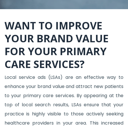
WANT TO IMPROVE
YOUR BRAND VALUE
FOR YOUR PRIMARY
CARE SERVICES?
Local service ads (LSAs) are an effective way to
enhance your brand value and attract new patients
to your primary care services. By appearing at the
top of local search results, LSAs ensure that your
practice is highly visible to those actively seeking
healthcare providers in your area. This increased