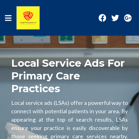
Local Service Ads For
Primary Care
Practices
Local service ads (LSAs) offer a powerful way to
connect with potential patients in your area. By
appearing at the top of search results, LSAs
ensure your practice is easily discoverable by
those seeking primary care services nearby.