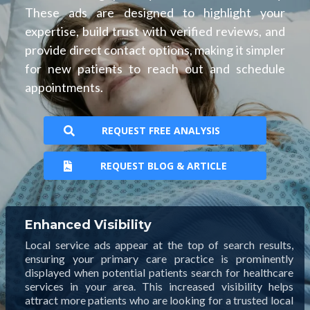
These ads are designed to highlight your
expertise, build trust with verified reviews, and
provide direct contact options, making it simpler
for new patients to reach out and schedule
appointments.
REQUEST FREE ANALYSIS
REQUEST BLOG & ARTICLE
Enhanced Visibility
Local service ads appear at the top of search results,
ensuring your primary care practice is prominently
displayed when potential patients search for healthcare
services in your area. This increased visibility helps
attract more patients who are looking for a trusted local