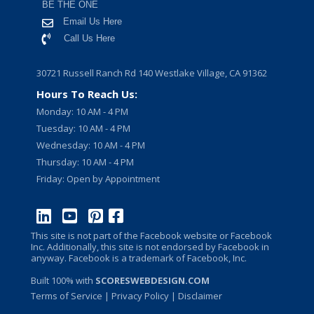
BE THE ONE
Email Us Here
Call Us Here
30721 Russell Ranch Rd 140 Westlake Village, CA 91362
Hours To Reach Us:
Monday: 10 AM - 4 PM
Tuesday: 10 AM - 4 PM
Wednesday: 10 AM - 4 PM
Thursday: 10 AM - 4 PM
Friday: Open by Appointment
This site is not part of the Facebook website or Facebook
Inc. Additionally, this site is not endorsed by Facebook in
anyway. Facebook is a trademark of Facebook, Inc.
Built 100% with
SCORESWEBDESIGN.COM
Terms of Service
|
Privacy Policy
| Disclaimer