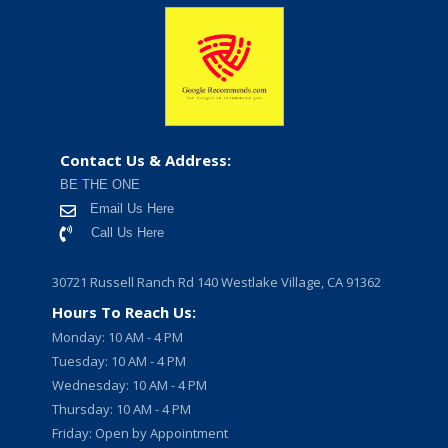
Contact Us & Address:
BE THE ONE
Email Us Here
Call Us Here
30721 Russell Ranch Rd 140 Westlake Village, CA 91362
Hours To Reach Us:
Monday: 10 AM - 4 PM
Tuesday: 10 AM - 4 PM
Wednesday: 10 AM - 4 PM
Thursday: 10 AM - 4 PM
Friday: Open by Appointment