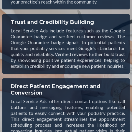
your practice's reach within the community.
Trust and Credibility Building
Local Service Ads include features such as the Google
Guarantee badge and verified customer reviews. The
Google Guarantee badge signals to potential patients
that your podiatry services meet Google's standards for
quality and reliability. Verified reviews further build trust
by showcasing positive patient experiences, helping to
establish credibility and encourage new patient inquiries.
Direct Patient Engagement and
Conversion
Local Service Ads offer direct contact options like call
buttons and messaging features, enabling potential
patients to easily connect with your podiatry practice.
This direct engagement streamlines the appointment
scheduling process and increases the likelihood of
converting inquiries into actual patient visits in their