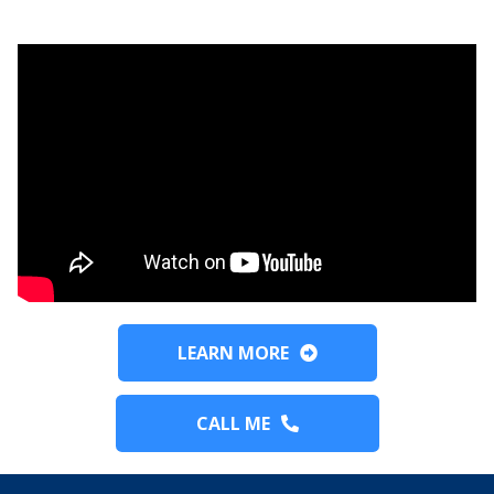
LEARN MORE
CALL ME