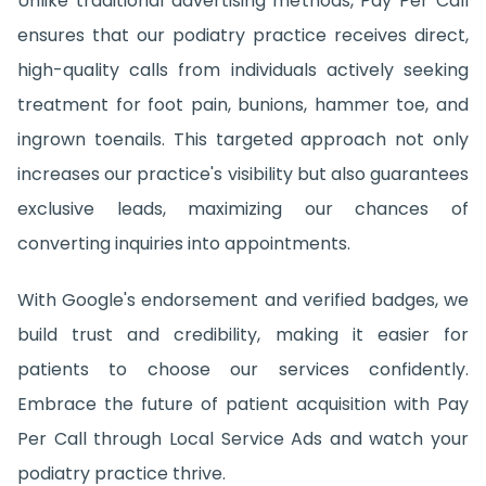
Unlike traditional advertising methods, Pay Per Call
ensures that our podiatry practice receives direct,
high-quality calls from individuals actively seeking
treatment for foot pain, bunions, hammer toe, and
ingrown toenails. This targeted approach not only
increases our practice's visibility but also guarantees
exclusive leads, maximizing our chances of
converting inquiries into appointments.
With Google's endorsement and verified badges, we
build trust and credibility, making it easier for
patients to choose our services confidently.
Embrace the future of patient acquisition with Pay
Per Call through Local Service Ads and watch your
podiatry practice thrive.