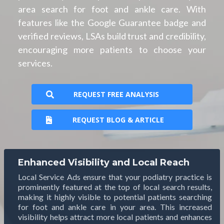
area search for foot and ankle care. With
features like the Google Guarantee badge and
verified reviews, LSAs build trust and credibility,
encouraging more patients to choose your
services.
REQUEST FREE ANALYSIS
REQUEST BLOG & ARTICLE
Enhanced Visibility and Local Reach
Local Service Ads ensure that your podiatry practice is
prominently featured at the top of local search results,
making it highly visible to potential patients searching
for foot and ankle care in your area. This increased
visibility helps attract more local patients and enhances