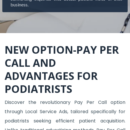
business.
NEW OPTION-PAY PER
CALL AND
ADVANTAGES FOR
PODIATRISTS
Discover the revolutionary Pay Per Call option
through Local Service Ads, tailored specifically for
podiatrists seeking efficient patient acquisition.