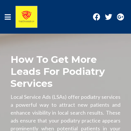
How To Get More
Leads For Podiatry
Services
Local Service Ads (LSAs) offer podiatry services
a powerful way to attract new patients and
enhance visibility in local search results. These
ads ensure that your podiatry practice appears
prominently when potential patients in your