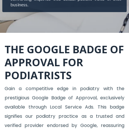
business.
THE GOOGLE BADGE OF
APPROVAL FOR
PODIATRISTS
Gain a competitive edge in podiatry with the
prestigious Google Badge of Approval, exclusively
available through Local Service Ads. This badge
signifies our podiatry practice as a trusted and
verified provider endorsed by Google, reassuring