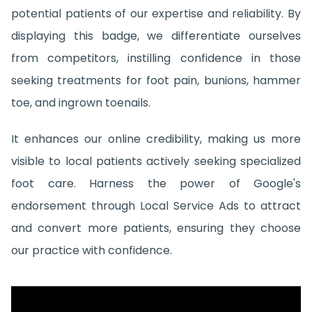
potential patients of our expertise and reliability. By
displaying this badge, we differentiate ourselves
from competitors, instilling confidence in those
seeking treatments for foot pain, bunions, hammer
toe, and ingrown toenails.
It enhances our online credibility, making us more
visible to local patients actively seeking specialized
foot care. Harness the power of Google's
endorsement through Local Service Ads to attract
and convert more patients, ensuring they choose
our practice with confidence.