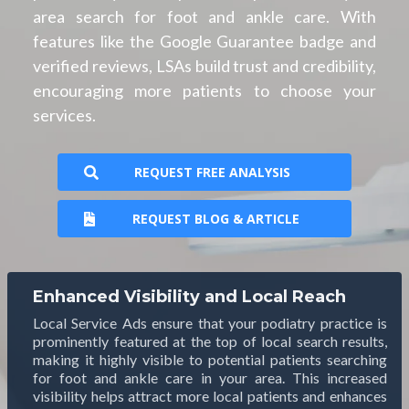
area search for foot and ankle care. With
features like the Google Guarantee badge and
verified reviews, LSAs build trust and credibility,
encouraging more patients to choose your
services.
REQUEST FREE ANALYSIS
REQUEST BLOG & ARTICLE
Enhanced Visibility and Local Reach
Local Service Ads ensure that your podiatry practice is
prominently featured at the top of local search results,
making it highly visible to potential patients searching
for foot and ankle care in your area. This increased
visibility helps attract more local patients and enhances