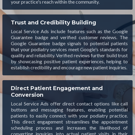
your practice's reach within the community.
Trust and Credibility Building
Local Service Ads include features such as the Google
Guarantee badge and verified customer reviews. The
Google Guarantee badge signals to potential patients
that your podiatry services meet Google's standards for
quality and reliability. Verified reviews further build trust
by showcasing positive patient experiences, helping to
establish credibility and encourage new patient inquiries.
Direct Patient Engagement and
Conversion
Local Service Ads offer direct contact options like call
buttons and messaging features, enabling potential
patients to easily connect with your podiatry practice.
This direct engagement streamlines the appointment
scheduling process and increases the likelihood of
converting inquiries into actual patient visits in their