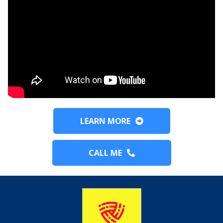
LEARN MORE
CALL ME