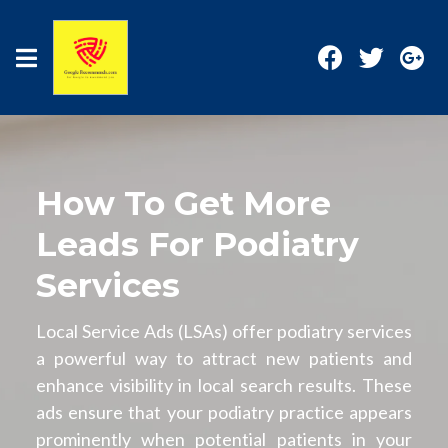
How To Get More
Leads For Podiatry
Services
Local Service Ads (LSAs) offer podiatry services
a powerful way to attract new patients and
enhance visibility in local search results. These
ads ensure that your podiatry practice appears
prominently when potential patients in your