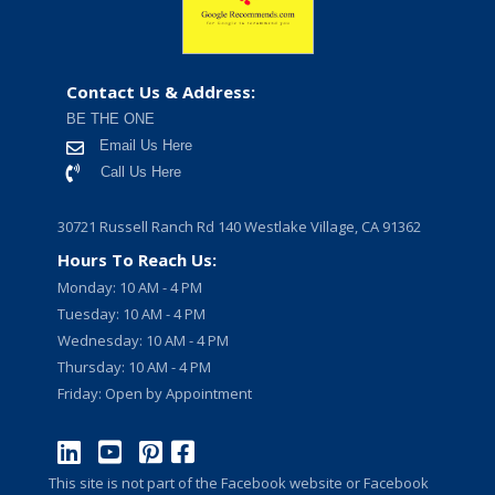
Contact Us & Address:
BE THE ONE
Email Us Here
Call Us Here
30721 Russell Ranch Rd 140 Westlake Village, CA 91362
Hours To Reach Us:
Monday: 10 AM - 4 PM
Tuesday: 10 AM - 4 PM
Wednesday: 10 AM - 4 PM
Thursday: 10 AM - 4 PM
Friday: Open by Appointment
This site is not part of the Facebook website or Facebook