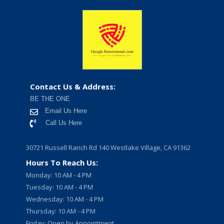
Contact Us & Address:
BE THE ONE
Email Us Here
Call Us Here
30721 Russell Ranch Rd 140 Westlake Village, CA 91362
Hours To Reach Us:
Monday: 10 AM - 4 PM
Tuesday: 10 AM - 4 PM
Wednesday: 10 AM - 4 PM
Thursday: 10 AM - 4 PM
Friday: Open by Appointment