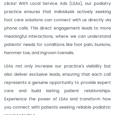
clicks! With Local Service Ads (LSAs), our podiatry
practice ensures that individuals actively seeking
foot care solutions can connect with us directly via
phone calls. This direct engagement leads to more
meaningful interactions, where we can understand
patients' needs for conditions like foot pain, bunions,
hammer toe, and ingrown toenails.
LSAs not only increase our practice's visibility but
also deliver exclusive leads, ensuring that each call
represents a genuine opportunity to provide expert
care and build lasting patient relationships.
Experience the power of LSAs and transform how
you connect with patients seeking reliable podiatric