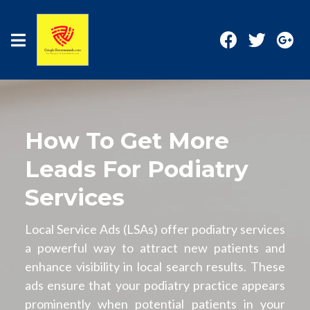
How To Get More
Leads For Podiatry
Services
Local Service Ads (LSAs) offer podiatry services
a powerful way to attract new patients and
enhance visibility in local search results. These
ads ensure that your podiatry practice appears
prominently when potential patients in your