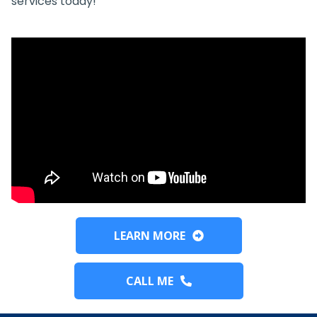
services today!
LEARN MORE
CALL ME