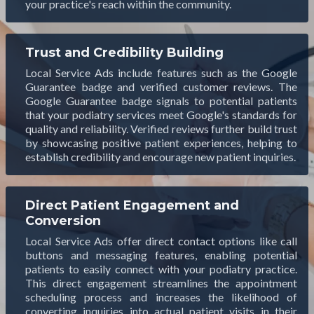
your practice's reach within the community.
Trust and Credibility Building
Local Service Ads include features such as the Google
Guarantee badge and verified customer reviews. The
Google Guarantee badge signals to potential patients
that your podiatry services meet Google's standards for
quality and reliability. Verified reviews further build trust
by showcasing positive patient experiences, helping to
establish credibility and encourage new patient inquiries.
Direct Patient Engagement and
Conversion
Local Service Ads offer direct contact options like call
buttons and messaging features, enabling potential
patients to easily connect with your podiatry practice.
This direct engagement streamlines the appointment
scheduling process and increases the likelihood of
converting inquiries into actual patient visits in their