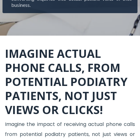
business.
IMAGINE ACTUAL
PHONE CALLS, FROM
POTENTIAL PODIATRY
PATIENTS, NOT JUST
VIEWS OR CLICKS!
Imagine the impact of receiving actual phone calls
from potential podiatry patients, not just views or