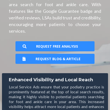
area search for foot and ankle care. With
features like the Google Guarantee badge and
verified reviews, LSAs build trust and credibility,
encouraging more patients to choose your
services.
REQUEST FREE ANALYSIS
REQUEST BLOG & ARTICLE
Enhanced Visibility and Local Reach
Local Service Ads ensure that your podiatry practice is
prominently featured at the top of local search results,
making it highly visible to potential patients searching
for foot and ankle care in your area. This increased
visibility helps attract more local patients and enhances