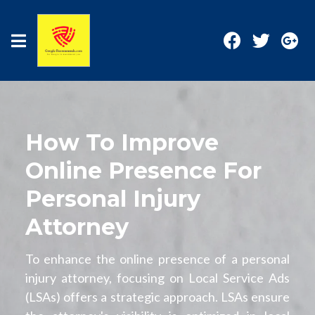
How To Improve
Online Presence For
Personal Injury
Attorney
To enhance the online presence of a personal
injury attorney, focusing on Local Service Ads
(LSAs) offers a strategic approach. LSAs ensure