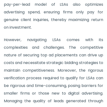
pay-per-lead model of LSAs also optimizes
advertising spend, ensuring firms only pay for
genuine client inquiries, thereby maximizing return
on investment.
However, navigating LSAs comes with its
complexities and challenges. The competitive
nature of securing top ad placements can drive up
costs and necessitate strategic bidding strategies to
maintain competitiveness. Moreover, the rigorous
verification process required to qualify for LSAs can
be rigorous and time-consuming, posing barriers for
smaller firms or those new to digital advertising.
Managing the quality of leads generated through