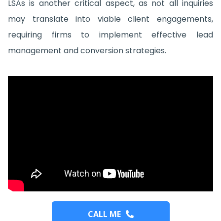
LSAs is another critical aspect, as not all inquiries
may translate into viable client engagements,
requiring firms to implement effective lead
management and conversion strategies.
CALL ME