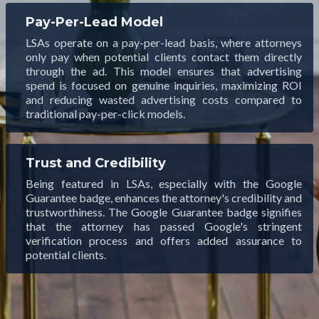
Pay-Per-Lead Model
LSAs operate on a pay-per-lead basis, where attorneys
only pay when potential clients contact them directly
through the ad. This model ensures that advertising
spend is focused on genuine inquiries, maximizing ROI
and reducing wasted advertising costs compared to
traditional pay-per-click models.
Trust and Credibility
Being featured in LSAs, especially with the Google
Guarantee badge, enhances the attorney's credibility and
trustworthiness. The Google Guarantee badge signifies
that the attorney has passed Google's stringent
verification process and offers added assurance to
potential clients.