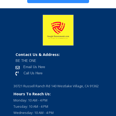
Contact Us & Address:
BE THE ONE
Email Us Here
Call Us Here
30721 Russell Ranch Rd 140 Westlake Village, CA 91362
Hours To Reach Us:
Monday: 10 AM - 4 PM
Tuesday: 10 AM - 4 PM
Wednesday: 10 AM - 4 PM