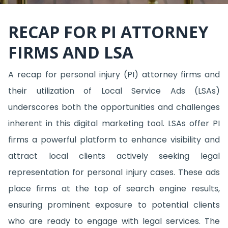
RECAP FOR PI ATTORNEY
FIRMS AND LSA
A recap for personal injury (PI) attorney firms and
their utilization of Local Service Ads (LSAs)
underscores both the opportunities and challenges
inherent in this digital marketing tool. LSAs offer PI
firms a powerful platform to enhance visibility and
attract local clients actively seeking legal
representation for personal injury cases. These ads
place firms at the top of search engine results,
ensuring prominent exposure to potential clients
who are ready to engage with legal services. The