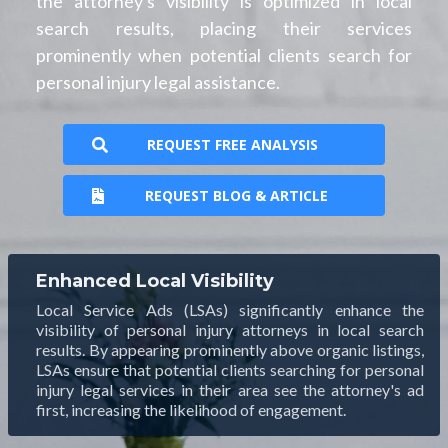
the attorney's visibility is optimized in local
search results, placing their services
prominently when potential clients search for
personal injury legal assistance.
REQUEST FREE ANALYSIS
REQUEST BLOG & ARTICLE
Enhanced Local Visibility
Local Service Ads (LSAs) significantly enhance the
visibility of personal injury attorneys in local search
results. By appearing prominently above organic listings,
LSAs ensure that potential clients searching for personal
injury legal services in their area see the attorney's ad
first, increasing the likelihood of engagement.