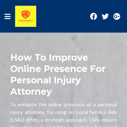
How To Improve
Online Presence For
Personal Injury
Attorney
To enhance the online presence of a personal
injury attorney, focusing on Local Service Ads
(LSAs) offers a strategic approach. LSAs ensure