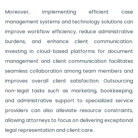
Moreover, implementing efficient case
management systems and technology solutions can
improve workflow efficiency, reduce administrative
burdens, and enhance client communication.
Investing in cloud-based platforms for document
management and client communication facilitates
seamless collaboration among team members and
improves overall client satisfaction. Outsourcing
non-legal tasks such as marketing, bookkeeping,
and administrative support to specialized service
providers can also alleviate resource constraints,
allowing attorneys to focus on delivering exceptional
legal representation and client care.