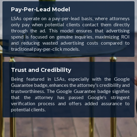
Pay-Per-Lead Model
LSAs operate on a pay-per-lead basis, where attorneys
only pay when potential clients contact them directly
through the ad. This model ensures that advertising
spend is focused on genuine inquiries, maximizing ROI
and reducing wasted advertising costs compared to
traditional pay-per-click models.
Trust and Credibility
Being featured in LSAs, especially with the Google
Guarantee badge, enhances the attorney's credibility and
trustworthiness. The Google Guarantee badge signifies
that the attorney has passed Google's stringent
verification process and offers added assurance to
potential clients.