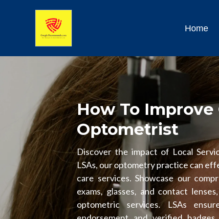
Home
How To Improve 
Optometrist
Discover the impact of Local Servic
LSAs, our optometry practice can effe
care services. Showcase our compre
exams, glasses, and contact lenses, 
optometric services. LSAs ensur
endorsement and verified badges, i