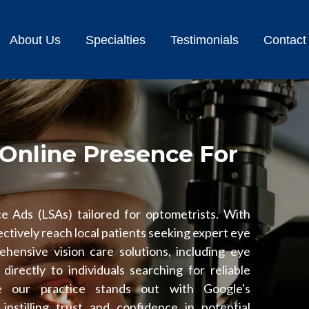
About Us
Specialties
Testimonials
Contact
Online Presence For
e Ads (LSAs) tailored for optometrists. With
ctively reach local patients seeking expert eye
hensive vision care solutions, including eye
directly to individuals searching for reliable
e our practice stands out with Google's
nstilling trust and confidence in potential