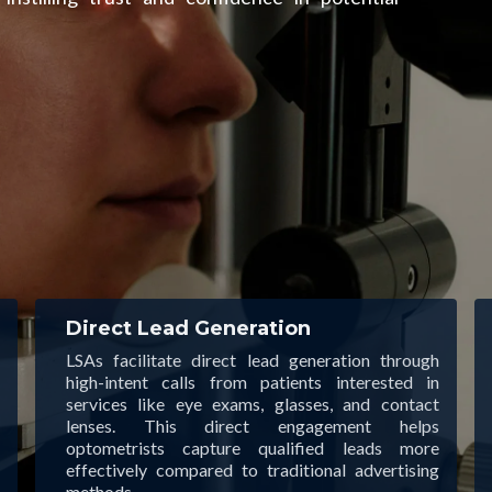
Direct Lead Generation
LSAs facilitate direct lead generation through
high-intent calls from patients interested in
services like eye exams, glasses, and contact
lenses. This direct engagement helps
optometrists capture qualified leads more
effectively compared to traditional advertising
methods.