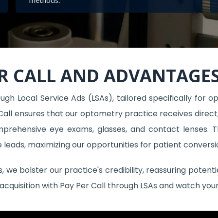
R CALL AND ADVANTAGES
gh Local Service Ads (LSAs), tailored specifically for op
Call ensures that our optometry practice receives direct, h
omprehensive eye exams, glasses, and contact lenses.
ve leads, maximizing our opportunities for patient conversi
we bolster our practice's credibility, reassuring potent
 acquisition with Pay Per Call through LSAs and watch you