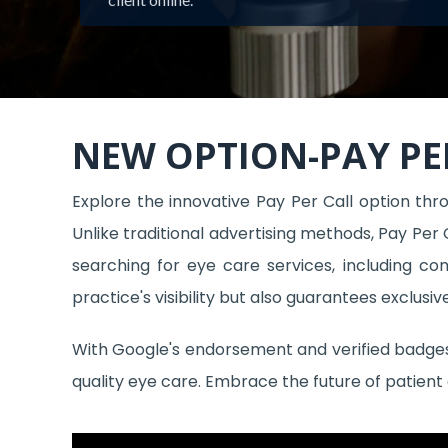
NEW OPTION-PAY PE
Explore the innovative Pay Per Call option throu
Unlike traditional advertising methods, Pay Per 
searching for eye care services, including c
practice's visibility but also guarantees exclusi
With Google's endorsement and verified badges, 
quality eye care. Embrace the future of patient