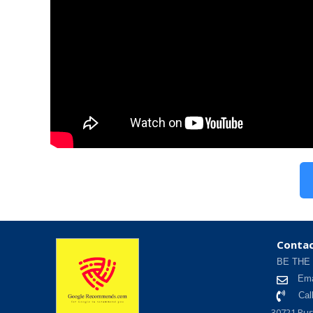
Contac
BE THE
Ema
Cal
30721 Rus