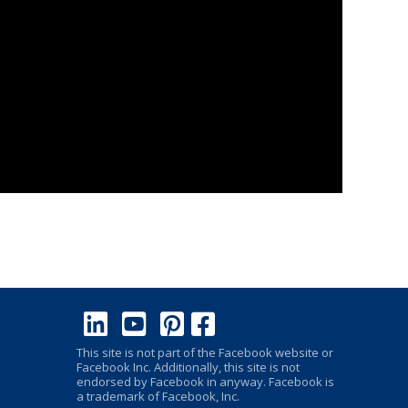
This site is not part of the Facebook website or
Facebook Inc. Additionally, this site is not
endorsed by Facebook in anyway. Facebook is
a trademark of Facebook, Inc.