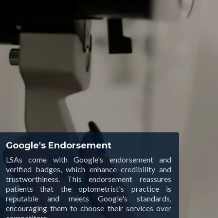
Google's Endorsement
LSAs come with Google's endorsement and
verified badges, which enhance credibility and
trustworthiness. This endorsement reassures
patients that the optometrist's practice is
reputable and meets Google's standards,
encouraging them to choose their services over
competitors.