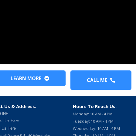
LEARN MORE
CALL ME
t Us & Address:
Hours To Reach Us:
Monday: 10 AM - 4 PM
 ONE
Tuesday: 10 AM - 4 PM
il Us Here
Wednesday: 10 AM - 4 PM
l Us Here
sell Ranch Rd 140 Westlake
Thursday: 10 AM - 4 PM