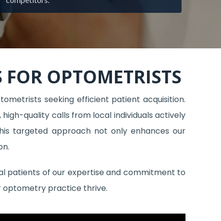
 FOR OPTOMETRISTS
tometrists seeking efficient patient acquisition.
igh-quality calls from local individuals actively
 This targeted approach not only enhances our
on.
ial patients of our expertise and commitment to
r optometry practice thrive.