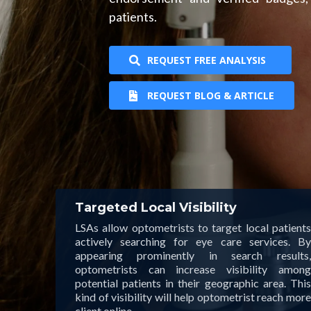
patients.
REQUEST FREE ANALYSIS
REQUEST BLOG & ARTICLE
Targeted Local Visibility
LSAs allow optometrists to target local patients
actively searching for eye care services. By
appearing prominently in search results,
optometrists can increase visibility among
potential patients in their geographic area. This
kind of visibility will help optometrist reach more
client online.