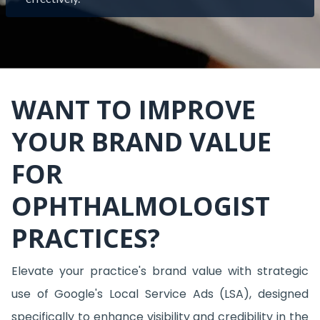
WANT TO IMPROVE
YOUR BRAND VALUE
FOR
OPHTHALMOLOGIST
PRACTICES?
Elevate your practice's brand value with strategic
use of Google's Local Service Ads (LSA), designed
specifically to enhance visibility and credibility in the