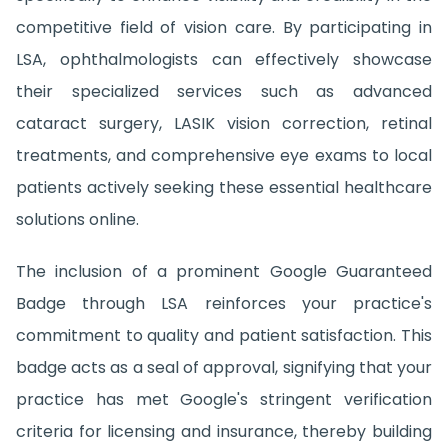
competitive field of vision care. By participating in
LSA, ophthalmologists can effectively showcase
their specialized services such as advanced
cataract surgery, LASIK vision correction, retinal
treatments, and comprehensive eye exams to local
patients actively seeking these essential healthcare
solutions online.
The inclusion of a prominent Google Guaranteed
Badge through LSA reinforces your practice's
commitment to quality and patient satisfaction. This
badge acts as a seal of approval, signifying that your
practice has met Google's stringent verification
criteria for licensing and insurance, thereby building