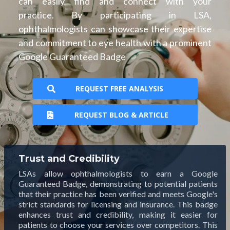
can easily find and connect with your
practice. By participating in LSA,
ophthalmologists can showcase their expertise
and commitment to eye health with a prominent
Google Guaranteed Badge
REQUEST FREE ANALYSIS
REQUEST BLOG & ARTICLE
Trust and Credibility
LSAs allow ophthalmologists to earn a Google
Guaranteed Badge, demonstrating to potential patients
that their practice has been verified and meets Google's
strict standards for licensing and insurance. This badge
enhances trust and credibility, making it easier for
patients to choose your services over competitors. This