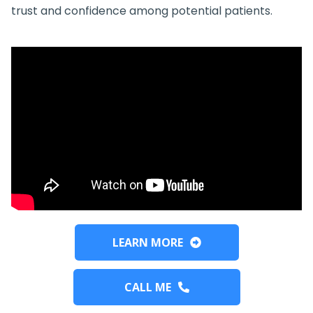
trust and confidence among potential patients.
LEARN MORE
CALL ME