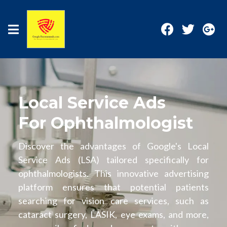
Local Service Ads
For Ophthalmologist
Discover the advantages of Google's Local
Service Ads (LSA) tailored specifically for
ophthalmologists. This innovative advertising
platform ensures that potential patients
searching for vision care services, such as
cataract surgery, LASIK, eye exams, and more,