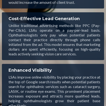
would increase the amount of client trust.
Cost-Effective Lead Generation
Unlike traditional advertising methods like PPC (Pay-
Per-Click), LSAs operate on a pay-per-lead basis.
Ophthalmologists only pay when potential patients
contact their practice directly through phone calls
initiated from the ad. This model ensures that marketing
dollars are spent efficiently, focusing on high-quality
leads actively seeking vision care services.
Enhanced Visibility
LSAs improve online visibility by placing your practice at
the top of Google search results when potential patients
search for ophthalmic services such as cataract surgery,
LASIK, or routine eye exams. This prominent placement
increases exposure and attracts more qualified leads,
helping ophthalmologists grow their patient base
effectively.