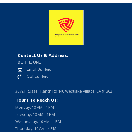
Contact Us & Address:
BE THE ONE
Email Us Here
Call Us Here
30721 Russell Ranch Rd 140 Westlake Village, CA 91362
Hours To Reach Us:
Monday: 10 AM - 4 PM
Tuesday: 10 AM - 4 PM
Wednesday: 10 AM - 4 PM
Thursday: 10 AM - 4 PM