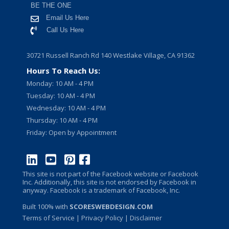
BE THE ONE
Email Us Here
Call Us Here
30721 Russell Ranch Rd 140 Westlake Village, CA 91362
Hours To Reach Us:
Monday: 10 AM - 4 PM
Tuesday: 10 AM - 4 PM
Wednesday: 10 AM - 4 PM
Thursday: 10 AM - 4 PM
Friday: Open by Appointment
This site is not part of the Facebook website or Facebook
Inc. Additionally, this site is not endorsed by Facebook in
anyway. Facebook is a trademark of Facebook, Inc.
Built 100% with
SCORESWEBDESIGN.COM
Terms of Service
|
Privacy Policy
| Disclaimer