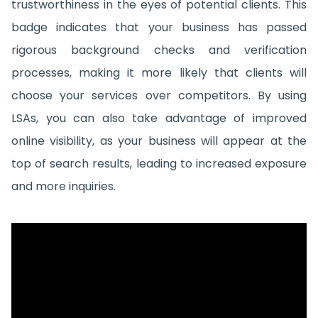
trustworthiness in the eyes of potential clients. This
badge indicates that your business has passed
rigorous background checks and verification
processes, making it more likely that clients will
choose your services over competitors. By using
LSAs, you can also take advantage of improved
online visibility, as your business will appear at the
top of search results, leading to increased exposure
and more inquiries.