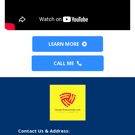
LEARN MORE
CALL ME
Contact Us & Address: