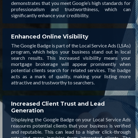
demonstrates that you meet Google’s high standards for
professionalism and trustworthiness, which can
significantly enhance your credibility.
Enhanced Online Visibility
The Google Badge is part of the Local Service Ads (LSAs)
program, which helps your business stand out in local
search results. This increased visibility means your
mortgage brokerage will appear prominently when
potential clients search for related services. The badge
acts as a mark of quality, making your listing more
attractive and trustworthy to searchers.
Increased Client Trust and Lead
Generation
Displaying the Google Badge on your Local Service Ads
reassures potential clients that your business is verified
and reputable. This can lead to a higher click-through
rate and more inquiries from interested clients. The