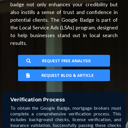
badge not only enhances your credibility but
also instills a sense of trust and confidence in
potential clients. The Google Badge is part of
the Local Service Ads (LSAs) program, designed
to help businesses stand out in local search
results.
REQUEST FREE ANALYSIS
REQUEST BLOG & ARTICLE
Verification Process
To obtain the Google Badge, mortgage brokers must
complete a comprehensive verification process. This
includes background checks, license verification, and
insurance validation. Successfully passing these checks