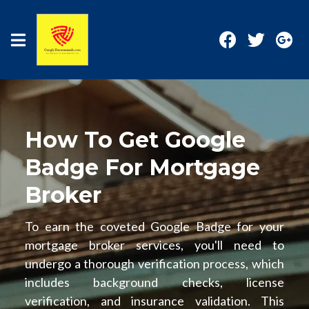
How To Get Google
Badge For Mortgage
Broker
To earn the coveted Google Badge for your
mortgage broker services, you'll need to
undergo a thorough verification process, which
includes background checks, license
verification, and insurance validation. This