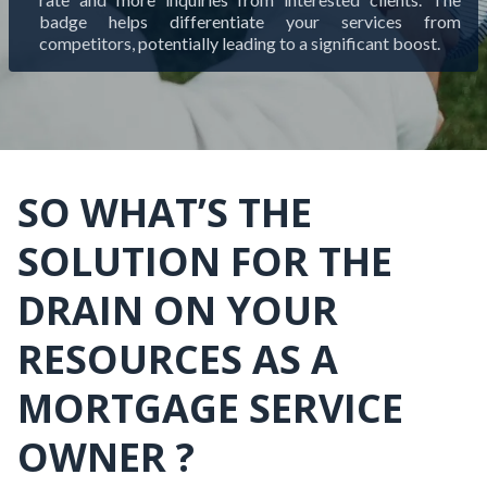
badge helps differentiate your services from
competitors, potentially leading to a significant boost.
SO WHAT’S THE
SOLUTION FOR THE
DRAIN ON YOUR
RESOURCES AS A
MORTGAGE SERVICE
OWNER ?