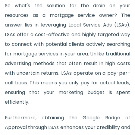
So what's the solution for the drain on your
resources as a mortgage service owner? The
answer lies in leveraging Local Service Ads (LSAs).
LSAs offer a cost-effective and highly targeted way
to connect with potential clients actively searching
for mortgage services in your area. Unlike traditional
advertising methods that often result in high costs
with uncertain returns, LSAs operate on a pay-per-
call basis. This means you only pay for actual leads,
ensuring that your marketing budget is spent
efficiently.
Furthermore, obtaining the Google Badge of
Approval through LSAs enhances your credibility and