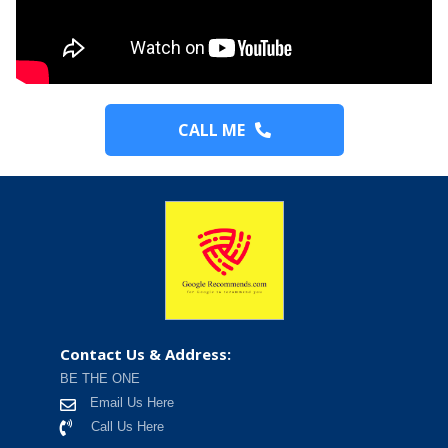
CALL ME
Contact Us & Address:
BE THE ONE
Email Us Here
Call Us Here