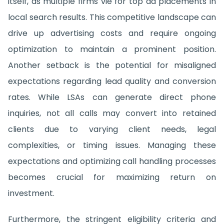
itself, as multiple firms vie for top ad placements in
local search results. This competitive landscape can
drive up advertising costs and require ongoing
optimization to maintain a prominent position.
Another setback is the potential for misaligned
expectations regarding lead quality and conversion
rates. While LSAs can generate direct phone
inquiries, not all calls may convert into retained
clients due to varying client needs, legal
complexities, or timing issues. Managing these
expectations and optimizing call handling processes
becomes crucial for maximizing return on
investment.
Furthermore, the stringent eligibility criteria and