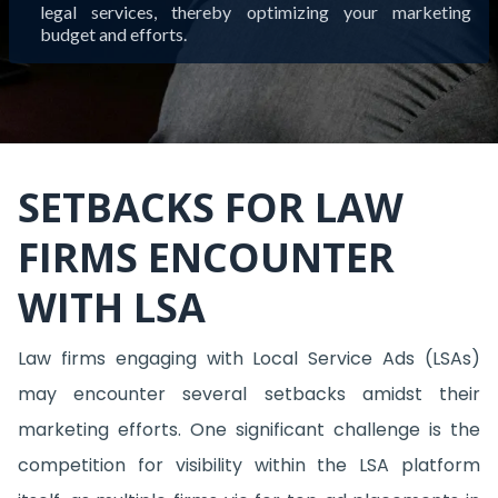
legal services, thereby optimizing your marketing
budget and efforts.
SETBACKS FOR LAW
FIRMS ENCOUNTER
WITH LSA
Law firms engaging with Local Service Ads (LSAs)
may encounter several setbacks amidst their
marketing efforts. One significant challenge is the
competition for visibility within the LSA platform