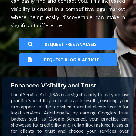
can easily find and contact you. This increased
visibility is crucial in a competitive legal market
where being easily discoverable can make a
significant difference.
REQUEST FREE ANALYSIS
REQUEST BLOG & ARTICLE
Enhanced Visibility and Trust
Local Service Ads (LSAs) can significantly boost your law
practice's visibility in local search results, ensuring your
firm appears at the top when potential clients search for
legal services. Additionally, by earning Google’s trust
badges such as Google Screened, your practice can
showcase its credibility and reliability, making it easier
for clients to trust and choose your services over