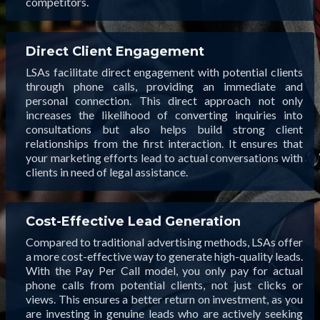
competitors.
Direct Client Engagement
LSAs facilitate direct engagement with potential clients
through phone calls, providing an immediate and
personal connection. This direct approach not only
increases the likelihood of converting inquiries into
consultations but also helps build strong client
relationships from the first interaction. It ensures that
your marketing efforts lead to actual conversations with
clients in need of legal assistance.
Cost-Effective Lead Generation
Compared to traditional advertising methods, LSAs offer
a more cost-effective way to generate high-quality leads.
With the Pay Per Call model, you only pay for actual
phone calls from potential clients, not just clicks or
views. This ensures a better return on investment, as you
are investing in genuine leads who are actively seeking