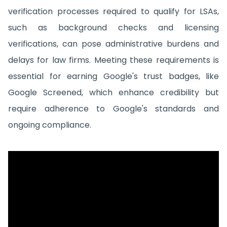
verification processes required to qualify for LSAs,
such as background checks and licensing
verifications, can pose administrative burdens and
delays for law firms. Meeting these requirements is
essential for earning Google's trust badges, like
Google Screened, which enhance credibility but
require adherence to Google's standards and
ongoing compliance.