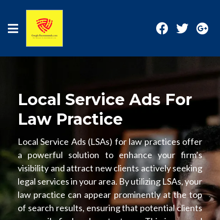
Local Service Ads For
Law Practice
Local Service Ads (LSAs) for law practices offer
a powerful solution to enhance your firm’s
visibility and attract new clients actively seeking
legal services in your area. By utilizing LSAs, your
law practice can appear prominently at the top
of search results, ensuring that potential clients