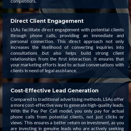
competitors.
Direct Client Engagement
LSAs facilitate direct engagement with potential clients
through phone calls, providing an immediate and
personal connection. This direct approach not only
increases the likelihood of converting inquiries into
consultations but also helps build strong client
relationships from the first interaction. It ensures that
your marketing efforts lead to actual conversations with
clients in need of legal assistance.
Cost-Effective Lead Generation
Compared to traditional advertising methods, LSAs offer
a more cost-effective way to generate high-quality leads.
With the Pay Per Call model, you only pay for actual
phone calls from potential clients, not just clicks or
views. This ensures a better return on investment, as you
are investing in genuine leads who are actively seeking