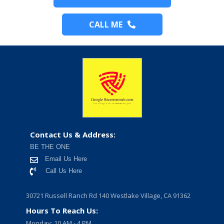
CALL ME
Contact Us & Address:
BE THE ONE
Email Us Here
Call Us Here
30721 Russell Ranch Rd 140 Westlake Village, CA 91362
Hours To Reach Us:
Monday: 10 AM - 4 PM