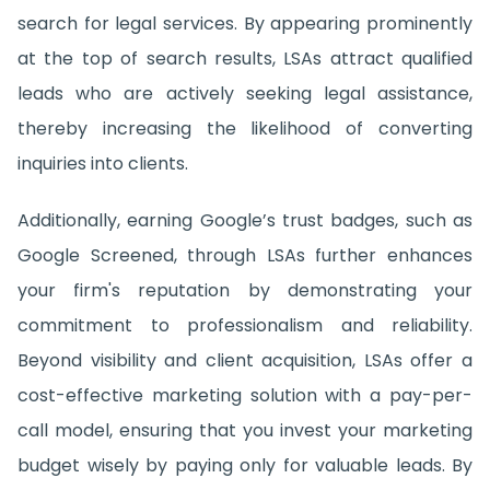
search for legal services. By appearing prominently
at the top of search results, LSAs attract qualified
leads who are actively seeking legal assistance,
thereby increasing the likelihood of converting
inquiries into clients.
Additionally, earning Google’s trust badges, such as
Google Screened, through LSAs further enhances
your firm's reputation by demonstrating your
commitment to professionalism and reliability.
Beyond visibility and client acquisition, LSAs offer a
cost-effective marketing solution with a pay-per-
call model, ensuring that you invest your marketing
budget wisely by paying only for valuable leads. By