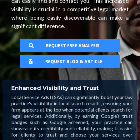
can easily find and contact you. This increased
visibility is crucial in a competitive legal market
where being easily discoverable can make a
significant difference.
REQUEST FREE ANALYSIS
REQUEST BLOG & ARTICLE
Enhanced Visibility and Trust
Local Service Ads (LSAs) can significantly boost your law
practice's visibility in local search results, ensuring your
firm appears at the top when potential clients search for
legal services. Additionally, by earning Google’s trust
badges such as Google Screened, your practice can
showcase its credibility and reliability, making it easier
for clients to trust and choose your services over