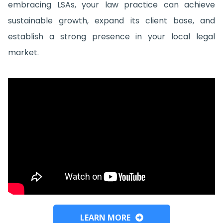
embracing LSAs, your law practice can achieve
sustainable growth, expand its client base, and
establish a strong presence in your local legal
market.
LEARN MORE