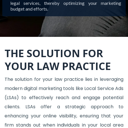
legal services, thereby optimizing your marketing
budget and efforts.
THE SOLUTION FOR
YOUR LAW PRACTICE
The solution for your law practice lies in leveraging
modern digital marketing tools like Local Service Ads
(LSAs) to effectively reach and engage potential
clients. LSAs offer a strategic approach to
enhancing your online visibility, ensuring that your
firm stands out when individuals in your local area