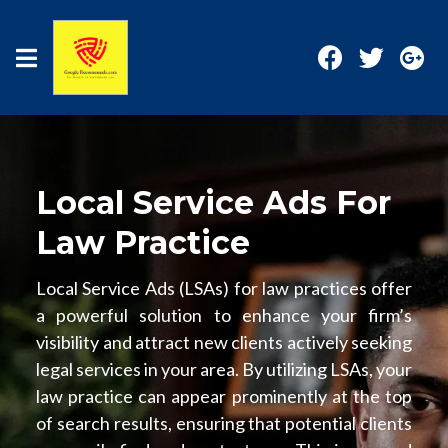
Local Service Ads For
Law Practice
Local Service Ads (LSAs) for law practices offer
a powerful solution to enhance your firm’s
visibility and attract new clients actively seeking
legal services in your area. By utilizing LSAs, your
law practice can appear prominently at the top
of search results, ensuring that potential clients