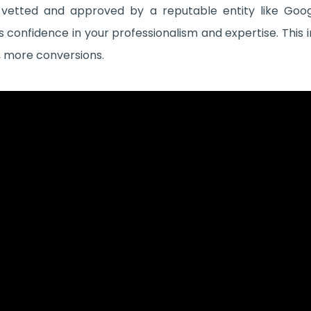
 vetted and approved by a reputable entity like Go
confidence in your professionalism and expertise. This i
y, more conversions.