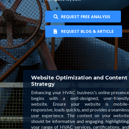
REQUEST FREE ANALYSIS
REQUEST BLOG & ARTICLE
Website Optimization and Content
Strategy
Enhancing your HVAC business's online presence
begins with a well-designed, user-friendly
website. Ensure your website is mobile-
responsive, loads quickly, and provides a seamless
user experience. The content on your website
should be informative and engaging, highlighting
your range of HVAC services, certifications, and