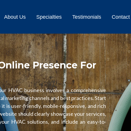
About Us
Specialties
Testimonials
Contact
Online Presence For
your HVAC business involves a comprehensive
tal marketing channels and best practices. Start
it is user-friendly, mobile-responsive, and rich
 website should clearly showcase your services,
your HVAC solutions, and include an easy-to-