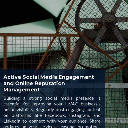
Active Social Media Engagement
and Online Reputation
Management
Building a strong social media presence is
essential for improving your HVAC business's
online visibility. Regularly post engaging content
on platforms like Facebook, Instagram, and
LinkedIn to connect with your audience. Share
updates on your services, seasonal promotions