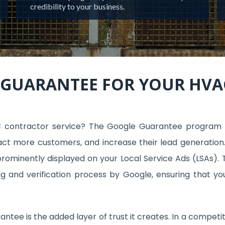
credibility to your business.
 GUARANTEE FOR YOUR HV
C contractor service? The Google Guarantee program
tract more customers, and increase their lead generation.
ominently displayed on your Local Service Ads (LSAs). T
 and verification process by Google, ensuring that yo
ntee is the added layer of trust it creates. In a competi