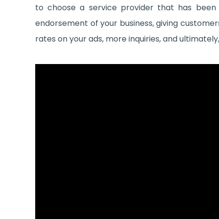
to choose a service provider that has been
endorsement of your business, giving customers 
rates on your ads, more inquiries, and ultimatel