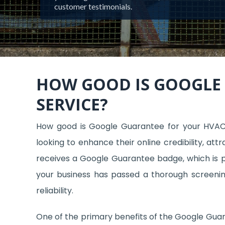
customer testimonials.
HOW GOOD IS GOOGLE
SERVICE?
How good is Google Guarantee for your HVA
looking to enhance their online credibility, at
receives a Google Guarantee badge, which is pr
your business has passed a thorough screening
reliability.
One of the primary benefits of the Google Guara