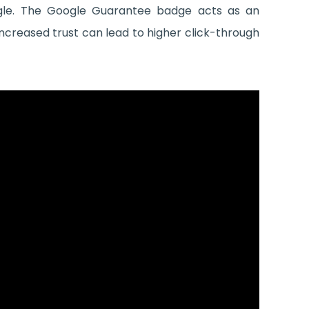
ogle. The Google Guarantee badge acts as an
ncreased trust can lead to higher click-through