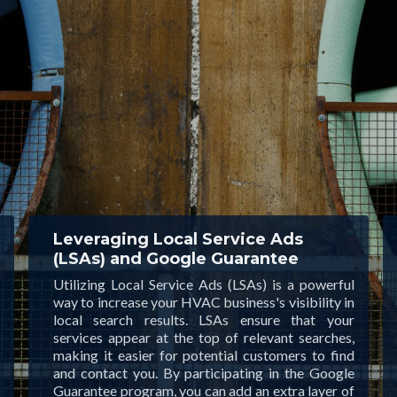
Leveraging Local Service Ads
(LSAs) and Google Guarantee
Utilizing Local Service Ads (LSAs) is a powerful
way to increase your HVAC business's visibility in
local search results. LSAs ensure that your
services appear at the top of relevant searches,
making it easier for potential customers to find
and contact you. By participating in the Google
Guarantee program, you can add an extra layer of