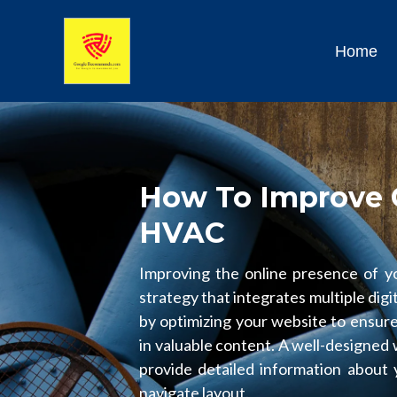
Home
How To Improve 
HVAC
Improving the online presence of 
strategy that integrates multiple digi
by optimizing your website to ensure 
in valuable content. A well-designed
provide detailed information about 
navigate layout.