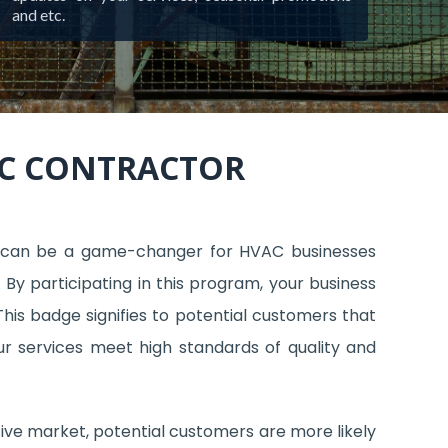
and etc.
AC CONTRACTOR
 can be a game-changer for HVAC businesses
 By participating in this program, your business
his badge signifies to potential customers that
ur services meet high standards of quality and
tive market, potential customers are more likely