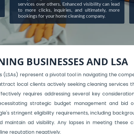
services over others. Enhanced visibility can lead
to more clicks, inquiries, and ultimately, more
bookings for your home cleaning company.
NING BUSINESSES AND LSA
 (LSAs) represent a pivotal tool in navigating the compet
attract local clients actively seeking cleaning servic
fectively requires addressing several key consideration
necessitating strategic budget management and bid o
's stringent eligibility requirements, including backgrou
nd maintain ad visibility. Any lapses in meeting these 
ine reputation negatively.