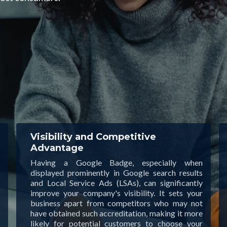
Visibility and Competitive
Advantage
Having a Google Badge, especially when
displayed prominently in Google search results
and Local Service Ads (LSAs), can significantly
improve your company's visibility. It sets your
business apart from competitors who may not
have obtained such accreditation, making it more
likely for potential customers to choose your