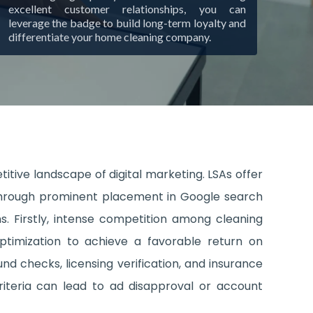
excellent customer relationships, you can
leverage the badge to build long-term loyalty and
differentiate your home cleaning company.
itive landscape of digital marketing. LSAs offer
es through prominent placement in Google search
s. Firstly, intense competition among cleaning
ptimization to achieve a favorable return on
nd checks, licensing verification, and insurance
criteria can lead to ad disapproval or account