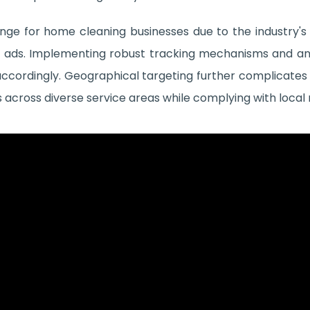
nge for home cleaning businesses due to the industry'
cific ads. Implementing robust tracking mechanisms and ana
cordingly. Geographical targeting further complicates 
 across diverse service areas while complying with local 