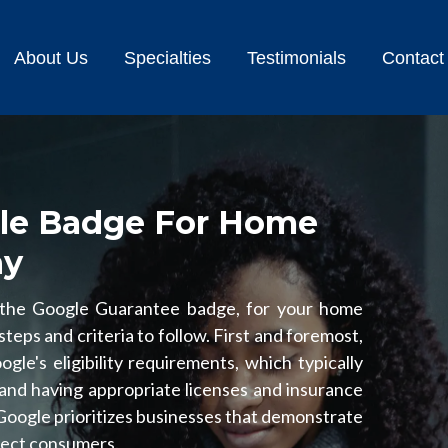
About Us
Specialties
Testimonials
Contact
le Badge For Home
ny
 the Google Guarantee badge, for your home
teps and criteria to follow. First and foremost,
le's eligibility requirements, which typically
and having appropriate licenses and insurance
 Google prioritizes businesses that demonstrate
otect consumers.