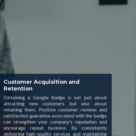
Customer Acquisition and
Retention
Obtaining a Google Badge is not just about
attracting new customers but also about
retaining them. Positive customer reviews and
satisfaction guarantee associated with the badge
can strengthen your company's reputation and
encourage repeat business. By consistently
delivering high-quality services and maintaining