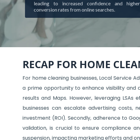
leading to increased confidence and higher
conversion rates from online searches.
RECAP FOR HOME CLEA
For home cleaning businesses, Local Service Ads
a prime opportunity to enhance visibility and 
results and Maps. However, leveraging LSAs ef
businesses can escalate advertising costs, 
investment (ROI). Secondly, adherence to Google
validation, is crucial to ensure compliance a
suspension, impacting marketing efforts and onl