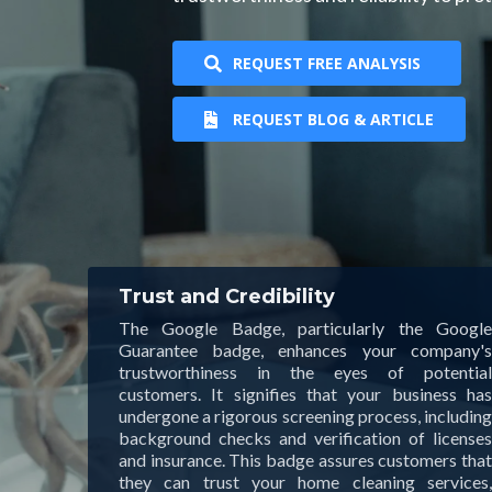
REQUEST FREE ANALYSIS
REQUEST BLOG & ARTICLE
Trust and Credibility
The Google Badge, particularly the Google
Guarantee badge, enhances your company's
trustworthiness in the eyes of potential
customers. It signifies that your business has
undergone a rigorous screening process, including
background checks and verification of licenses
and insurance. This badge assures customers that
they can trust your home cleaning services,