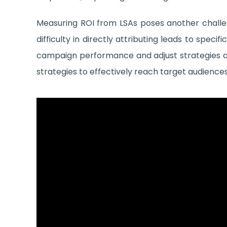
Measuring ROI from LSAs poses another challe
difficulty in directly attributing leads to spe
campaign performance and adjust strategies ac
strategies to effectively reach target audiences