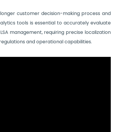
s longer customer decision-making process and
lytics tools is essential to accurately evaluate
LSA management, requiring precise localization
regulations and operational capabilities.