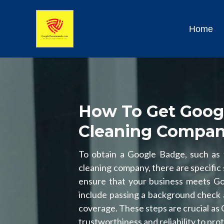
Home
How To Get Goog
Cleaning Compa
To obtain a Google Badge, such as
cleaning company, there are specific s
ensure that your business meets Goog
include passing a background check 
coverage. These steps are crucial as
trustworthiness and reliability to pr