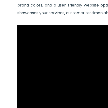
brand colors, and a user-friendly website opt
showcases your services, customer testimonials, 