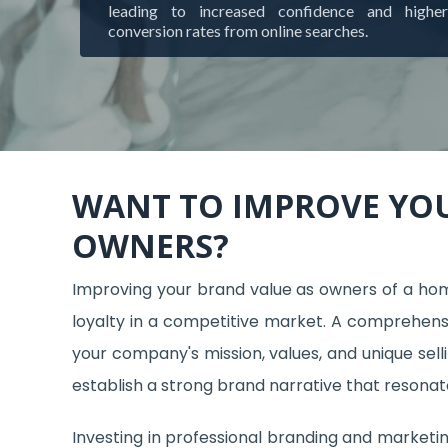
leading to increased confidence and higher
conversion rates from online searches.
WANT TO IMPROVE YO
OWNERS?
Improving your brand value as owners of a home 
loyalty in a competitive market. A comprehensi
your company's mission, values, and unique sell
establish a strong brand narrative that resonate
Investing in professional branding and marketing