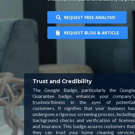
REQUEST FREE ANALYSIS
REQUEST BLOG & ARTICLE
Trust and Credibility
The Google Badge, particularly the Google
Guarantee badge, enhances your company's
trustworthiness in the eyes of potential
customers. It signifies that your business has
undergone a rigorous screening process, including
background checks and verification of licenses
and insurance. This badge assures customers that
they can trust your home cleaning services,