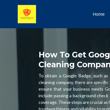
Home
How To Get Goog
Cleaning Compa
To obtain a Google Badge, such as
cleaning company, there are specific s
ensure that your business meets Goog
include passing a background check 
coverage. These steps are crucial as
trustworthiness and reliability to pr