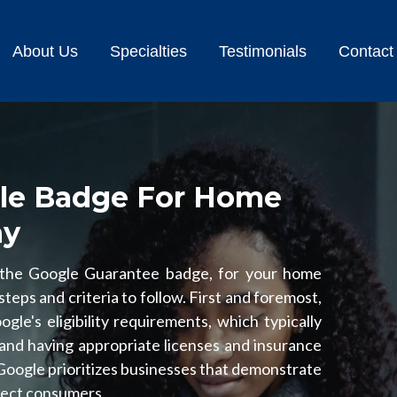
About Us
Specialties
Testimonials
Contact
le Badge For Home
ny
 the Google Guarantee badge, for your home
teps and criteria to follow. First and foremost,
le's eligibility requirements, which typically
and having appropriate licenses and insurance
 Google prioritizes businesses that demonstrate
otect consumers.