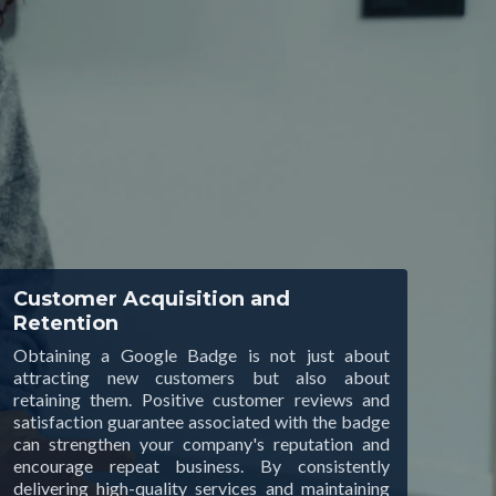
Customer Acquisition and
Retention
Obtaining a Google Badge is not just about
attracting new customers but also about
retaining them. Positive customer reviews and
satisfaction guarantee associated with the badge
can strengthen your company's reputation and
encourage repeat business. By consistently
delivering high-quality services and maintaining