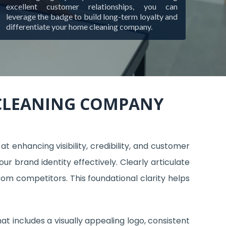
excellent customer relationships, you can
leverage the badge to build long-term loyalty and
differentiate your home cleaning company.
 CLEANING COMPANY
 enhancing visibility, credibility, and customer
 brand identity effectively. Clearly articulate
rom competitors. This foundational clarity helps
at includes a visually appealing logo, consistent