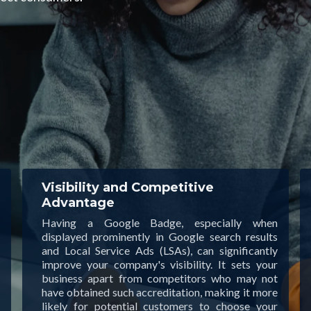
Visibility and Competitive
Advantage
Having a Google Badge, especially when
displayed prominently in Google search results
and Local Service Ads (LSAs), can significantly
improve your company's visibility. It sets your
business apart from competitors who may not
have obtained such accreditation, making it more
likely for potential customers to choose your