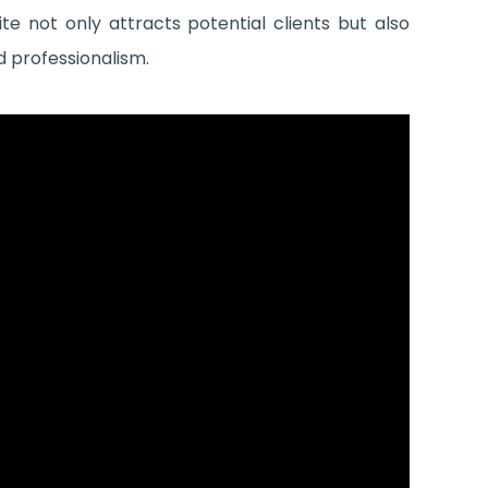
e not only attracts potential clients but also
d professionalism.