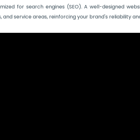
imized for search engines (SEO). A well-designed websit
and service areas, reinforcing your brand's reliability an