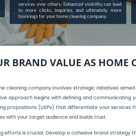
services over others. Enhanced visibility can lead
to more clicks, inquiries, and ultimately, more
bookings for your home cleaning company.
UR BRAND VALUE AS HOME
cleaning company involves strategic initiatives aimed at
ve approach begins with defining and communicating your
ing propositions (USPs) that differentiate your services f
s with your target audience and builds trust.
 efforts is crucial. Develop a cohesive brand strategy th