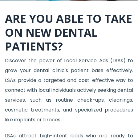
ARE YOU ABLE TO TAKE
ON NEW DENTAL
PATIENTS?
Discover the power of Local Service Ads (LSAs) to
grow your dental clinic's patient base effectively.
LSAs provide a targeted and cost-effective way to
connect with local individuals actively seeking dental
services, such as routine check-ups, cleanings,
cosmetic treatments, and specialized procedures
like implants or braces.
LSAs attract high-intent leads who are ready to