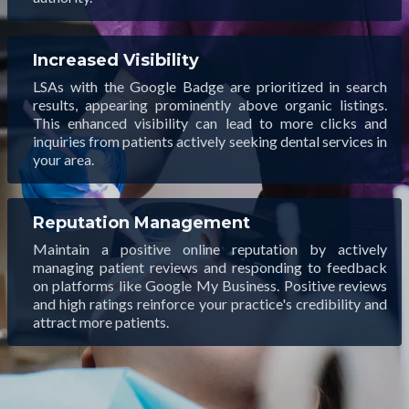
Increased Visibility
LSAs with the Google Badge are prioritized in search
results, appearing prominently above organic listings.
This enhanced visibility can lead to more clicks and
inquiries from patients actively seeking dental services in
your area.
Reputation Management
Maintain a positive online reputation by actively
managing patient reviews and responding to feedback
on platforms like Google My Business. Positive reviews
and high ratings reinforce your practice's credibility and
attract more patients.