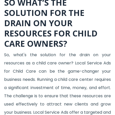
SO WHAT’S THE
SOLUTION FOR THE
DRAIN ON YOUR
RESOURCES FOR CHILD
CARE OWNERS?
So, what's the solution for the drain on your
resources as a child care owner? Local Service Ads
for Child Care can be the game-changer your
business needs. Running a child care center requires
a significant investment of time, money, and effort.
The challenge is to ensure that these resources are
used effectively to attract new clients and grow
your business. Local Service Ads offer a targeted and