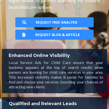
highly visible to parents searching for trusted,
local child care options.
REQUEST FREE ANALYSIS
REQUEST BLOG & ARTICLE
Enhanced Online Visibility
Local Service Ads for Child Care ensure that your
business appears at the top of search results when
parents are looking for child care services in your area.
This increased visibility makes it easier for families to
find and choose your services, boosting your chances of
attracting new clients.
Qualified and Relevant Leads