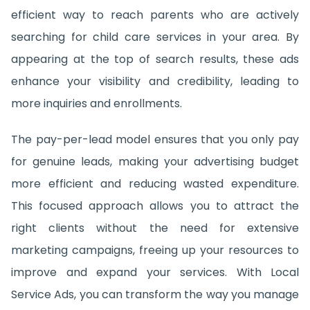
efficient way to reach parents who are actively
searching for child care services in your area. By
appearing at the top of search results, these ads
enhance your visibility and credibility, leading to
more inquiries and enrollments.
The pay-per-lead model ensures that you only pay
for genuine leads, making your advertising budget
more efficient and reducing wasted expenditure.
This focused approach allows you to attract the
right clients without the need for extensive
marketing campaigns, freeing up your resources to
improve and expand your services. With Local
Service Ads, you can transform the way you manage