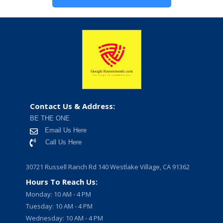
Contact Us & Address:
BE THE ONE
Email Us Here
Call Us Here
30721 Russell Ranch Rd 140 Westlake Village, CA 91362
Hours To Reach Us:
Monday: 10 AM - 4 PM
Tuesday: 10 AM - 4 PM
Wednesday: 10 AM - 4 PM