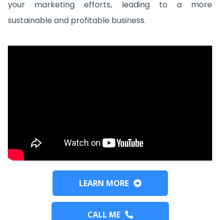
your marketing efforts, leading to a more
sustainable and profitable business.
LEARN MORE
CALL ME