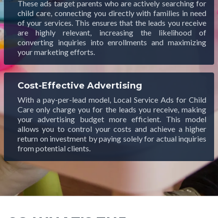
These ads target parents who are actively searching for
child care, connecting you directly with families in need
of your services. This ensures that the leads you receive
are highly relevant, increasing the likelihood of
converting inquiries into enrollments and maximizing
your marketing efforts.
Cost-Effective Advertising
With a pay-per-lead model, Local Service Ads for Child
Care only charge you for the leads you receive, making
your advertising budget more efficient. This model
allows you to control your costs and achieve a higher
return on investment by paying solely for actual inquiries
from potential clients.