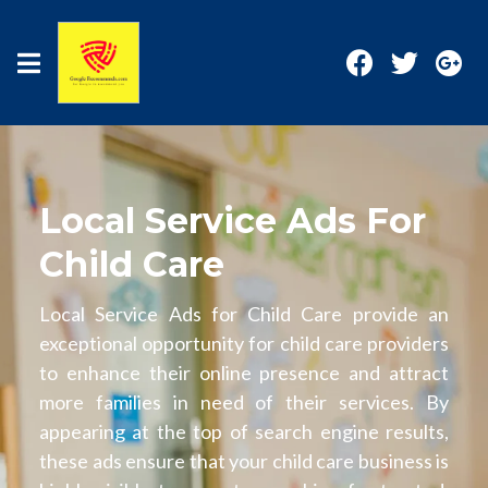
Local Service Ads For
Child Care
Local Service Ads for Child Care provide an
exceptional opportunity for child care providers
to enhance their online presence and attract
more families in need of their services. By
appearing at the top of search engine results,
these ads ensure that your child care business is