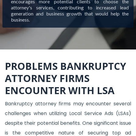
encourages more potential clients to choose the
attorney's services, contributing to increased lead
generation and business growth that would help the
business.
PROBLEMS BANKRUPTCY
ATTORNEY FIRMS
ENCOUNTER WITH LSA
Bankruptcy attorney firms may encounter several
challenges when utilizing Local Service Ads (LSAs)
despite their potential benefits. One significant issue
is the competitive nature of securing top ad