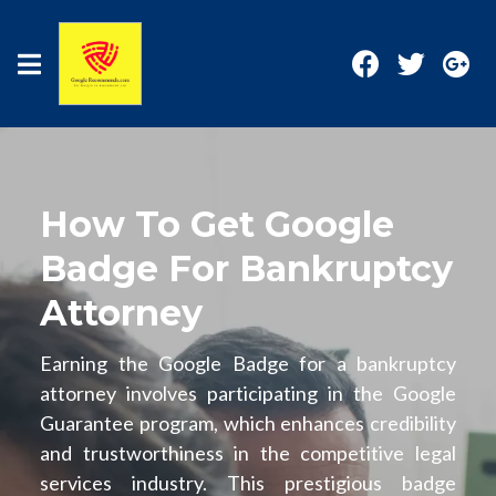
How To Get Google
Badge For Bankruptcy
Attorney
Earning the Google Badge for a bankruptcy
attorney involves participating in the Google
Guarantee program, which enhances credibility
and trustworthiness in the competitive legal
services industry. This prestigious badge