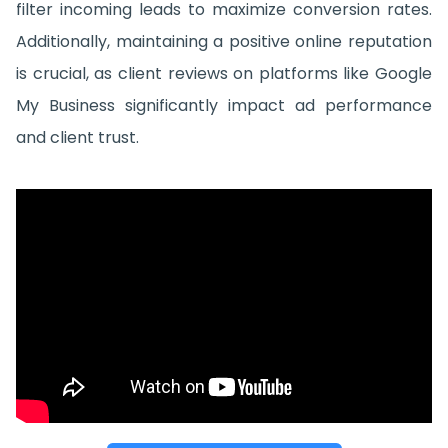
filter incoming leads to maximize conversion rates.
Additionally, maintaining a positive online reputation
is crucial, as client reviews on platforms like Google
My Business significantly impact ad performance
and client trust.