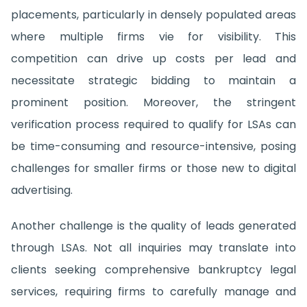
placements, particularly in densely populated areas
where multiple firms vie for visibility. This
competition can drive up costs per lead and
necessitate strategic bidding to maintain a
prominent position. Moreover, the stringent
verification process required to qualify for LSAs can
be time-consuming and resource-intensive, posing
challenges for smaller firms or those new to digital
advertising.
Another challenge is the quality of leads generated
through LSAs. Not all inquiries may translate into
clients seeking comprehensive bankruptcy legal
services, requiring firms to carefully manage and