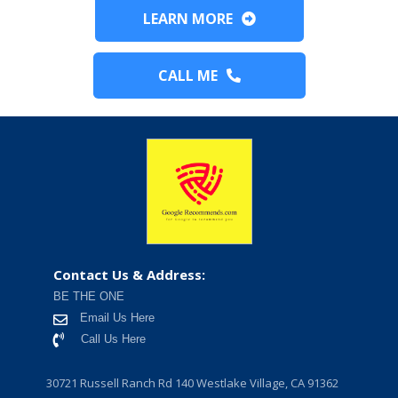
LEARN MORE
CALL ME
Contact Us & Address:
BE THE ONE
Email Us Here
Call Us Here
30721 Russell Ranch Rd 140 Westlake Village, CA 91362