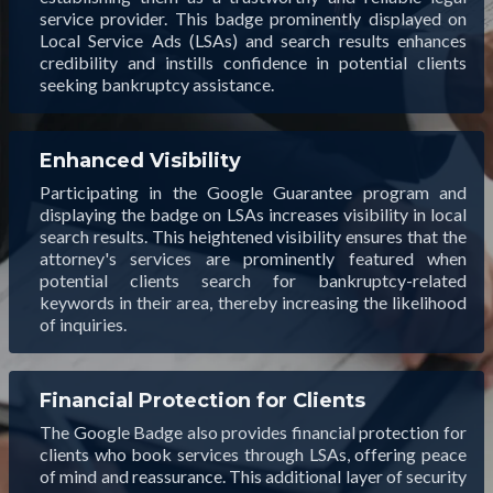
service provider. This badge prominently displayed on
Local Service Ads (LSAs) and search results enhances
credibility and instills confidence in potential clients
seeking bankruptcy assistance.
Enhanced Visibility
Participating in the Google Guarantee program and
displaying the badge on LSAs increases visibility in local
search results. This heightened visibility ensures that the
attorney's services are prominently featured when
potential clients search for bankruptcy-related
keywords in their area, thereby increasing the likelihood
of inquiries.
Financial Protection for Clients
The Google Badge also provides financial protection for
clients who book services through LSAs, offering peace
of mind and reassurance. This additional layer of security