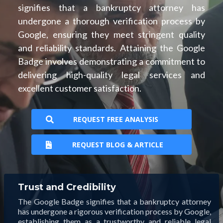
signifies that a bankruptcy attorney has
undergone a thorough verification process by
Google, ensuring they meet stringent quality
and reliability standards. Attaining the Google
Badge involves demonstrating a commitment to
delivering high-quality legal services and
excellent customer satisfaction.
REQUEST FREE ANALYSIS
REQUEST BLOG & ARTICLE
Trust and Credibility
The Google Badge signifies that a bankruptcy attorney
has undergone a rigorous verification process by Google,
establishing them as a trustworthy and reliable legal